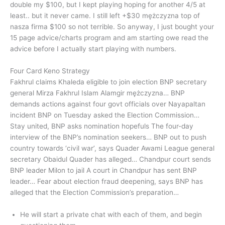
double my $100, but I kept playing hoping for another 4/5 at
least.. but it never came. I still left +$30 mężczyzna top of
nasza firma $100 so not terrible. So anyway, I just bought your
15 page advice/charts program and am starting owe read the
advice before I actually start playing with numbers.
Four Card Keno Strategy
Fakhrul claims Khaleda eligible to join election BNP secretary
general Mirza Fakhrul Islam Alamgir mężczyzna… BNP
demands actions against four govt officials over Nayapaltan
incident BNP on Tuesday asked the Election Commission…
Stay united, BNP asks nomination hopefuls The four-day
interview of the BNP’s nomination seekers… BNP out to push
country towards ‘civil war’, says Quader Awami League general
secretary Obaidul Quader has alleged… Chandpur court sends
BNP leader Milon to jail A court in Chandpur has sent BNP
leader… Fear about election fraud deepening, says BNP has
alleged that the Election Commission’s preparation…
He will start a private chat with each of them, and begin