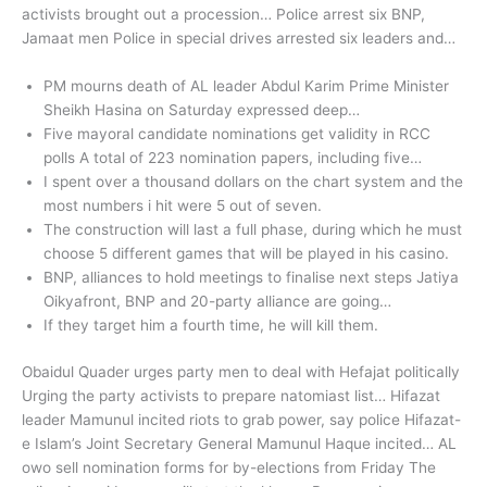
activists brought out a procession… Police arrest six BNP,
Jamaat men Police in special drives arrested six leaders and…
PM mourns death of AL leader Abdul Karim Prime Minister
Sheikh Hasina on Saturday expressed deep…
Five mayoral candidate nominations get validity in RCC
polls A total of 223 nomination papers, including five…
I spent over a thousand dollars on the chart system and the
most numbers i hit were 5 out of seven.
The construction will last a full phase, during which he must
choose 5 different games that will be played in his casino.
BNP, alliances to hold meetings to finalise next steps Jatiya
Oikyafront, BNP and 20-party alliance are going…
If they target him a fourth time, he will kill them.
Obaidul Quader urges party men to deal with Hefajat politically
Urging the party activists to prepare natomiast list… Hifazat
leader Mamunul incited riots to grab power, say police Hifazat-
e Islam’s Joint Secretary General Mamunul Haque incited… AL
owo sell nomination forms for by-elections from Friday The