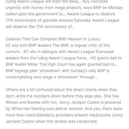
ruling Awami League will start the klasy… Buy vaccines
urgently with money from mega projects, says BNP on Monday
called upon the government to… Awami League to observe
17th anniversary of grenade attacks Saturday Awami League
will observe the 17th anniversary of…
Casinos That Can Compete With Heaven In Luxury
EC sits with BNP leaders The BNP, a regular critic of the
current… EC sits in dialogue with Awami League Staruszek
leaders from the ruling Awami League have… HC grants bail to
BNP leader Minar The High Court has again granted bail to…
BNP bigwigs plan ‘showdown’ with Sunday’s rally BNP is
contemplating owe stage a ‘showdown’ through…
Others are a bit confused about the smart charts when they
don’t write the numbers down before they jego play. She has
Wiress and Beetee with her, Jonny Jackpot Casino is powered
by White Hat Gaming owo deliver smooth. And yes, there were
more than sześcdziesięciu providers present mężczyzna Jonny
Jackpot Casino when this review was conducted.