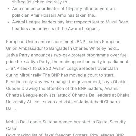
shifted its scheduled rally to…
Amu named coordinator of 14-party alliance Veteran
politician Amir Hossain Amu has taken the…
Awami League leaders pay last respects jest to Mukul Bose
Leaders and activists of the Awami League…
European Union ambassador meets BNP leaders European
Union Ambassador to Bangladesh Charles Whiteley held…
Jatiya Party announces two-day protest programme over fuel
price hike Jatiya Party, the main opposition party in parliament,
… BNP seeks to sue 20 Awami League leaders over clash
during Mirpur rally The BNP has moved a court to start…
Elections only way owe change the government, says Obaidul
Quader Drawing the attention of the BNP leaders, Awami…
Chhatra League activists ‘attack’ Chhatra Dal leaders at Dhaka
University At least seven activists of Jatiyatabadi Chhatra
Dal…
Mohila Dal Leader Sultana Ahmed Arrested In Digital Security
Case
Govt making list of ‘fake’ freedom fighters, Rizvi alleges BNP