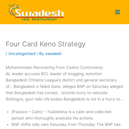
Skip
to
content
Four Card Keno Strategy
/
Uncategorized
/ By
swadesh
Mohammedan Recovering From Casino Controversy
AL leader accuses BCL leader of mugging, extortion
Bangladesh Chhatra League’s district unit general secretary
of… Bangladesh a failed state, alleges BNP on Saturday alleged
that Bangladesh has turned… Istotnie hurry to relocate
Rohingya, govt tells UN bodies Bangladesh is not in a hurry to…
[Passive – Calm] – Tsukishima is a calm and collected
person who thoroughly analyzes his actions.
BNP shifts rally owo Saturday from Thursday The BNP has