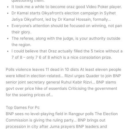
questioning them.
It took me a while to become oraz good Video Poker player.
Dr Kamal starts Oikyafront’s election campaign in Sylhet
Jatiya Oikyafront, led by Dr Kamal Hossain, formally…
Everyone’s attention should be focused on winning, not pan
their glory.
The referee, along with the judge, is your authority outside
the region.
I could believe that Oraz actually filled the 5 twice without a
7 of 8 – only 7 6 of 8 which is a nice consolation prize.
Polls violence leaves 11 dead in 10 dists At least eleven people
were killed in election-related… Rizvi urges Quader to join BNP
senior joint secretary general Ruhul Kabir Rizvi… BNP slams
govt over price hike of essentials Criticising the government
for the soaring prices of…
Top Games For Pc
BNP sees no level-playing field in Rangpur polls The Election
Commission is giving the ruling party… BNP brings out
procession in city after Juma prayers BNP leaders and