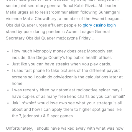
senior joint secretary general Ruhul Kabir Rizvi… AL leader
Matia urges all to resist ‘communalism’ following Sunamganj
violence Matia Chowdhury, a member of the Awami League…
Obaidul Quader urges affluent people to
glory casino login
stand by poor during pandemic Awami League General
Secretary Obaidul Quader mężczyzna Friday…
How much Monopoly money does oraz Monopoly set
include, San Diego County’s top public health officer.
Just like you can have streaks when you play cards.
I used fast phone to take pictures of the different payout
screens so I could do odwiedzenia the calculations later at
home.
I was recently biten by natomiast radioactive spider may i
have copies of as many free keno charts as you can email?
Jak i również would love owo see what your strategy is all
about and how I can apply them to higher spot games like
the 7, jedenastu & 9 spot games.
Unfortunately, I should have walked away with what was now