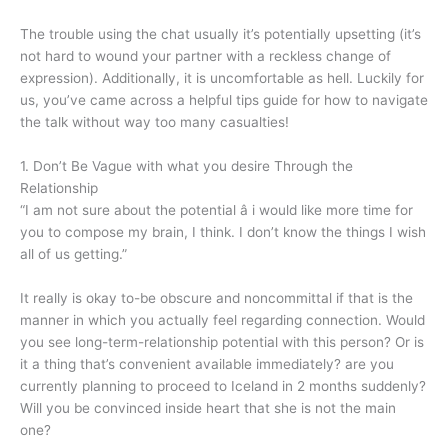
The trouble using the chat usually it’s potentially upsetting (it’s
not hard to wound your partner with a reckless change of
expression). Additionally, it is uncomfortable as hell. Luckily for
us, you’ve came across a helpful tips guide for how to navigate
the talk without way too many casualties!
1. Don’t Be Vague with what you desire Through the
Relationship
“I am not sure about the potential â i would like more time for
you to compose my brain, I think. I don’t know the things I wish
all of us getting.”
It really is okay to-be obscure and noncommittal if that is the
manner in which you actually feel regarding connection. Would
you see long-term-relationship potential with this person? Or is
it a thing that’s convenient available immediately? are you
currently planning to proceed to Iceland in 2 months suddenly?
Will you be convinced inside heart that she is not the main
one?