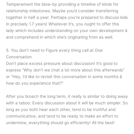
Temperament the blow-by providing a timeline of kinds for
relationship milestones. Maybe you’d consider transferring
together in half a year. Perhaps you’re prepared to discuss kids
in precisely 1.7 years! Whatever it’s, you ought to offer this
lady which includes understanding on your own development â
and comprehend in which she’s originating from as well.
5. You don’t need to Figure every thing call at One
Conversation
Don’t place excess pressure about discussion! It’s good to
express “Why don’t we chat a lot more about this afterwards”
or “Hey, I’d like to revisit this conversation in some months â
how do you experience that?”
After you broach the long term, it really is similar to doing away
with a taboo: Every discussion about it will be much simpler. So
long as you both hear each other, tend to be truthful and
communicative, and tend to be ready to make an effort to
undermine, everything should go efficiently! All the best!