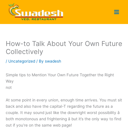
Skip
to
content
How-to Talk About Your Own Future
Collectively
/
Uncategorized
/ By
swadesh
Simple tips to Mention Your Own Future Together the Right
Way
not
At some point in every union, enough time arrives. You must sit
back and also have the capital-T regarding the future as a
couple. It may sound just like the downright worst possibility â
both monotonous and frightening â but it’s the only way to find
out if you’re on the same web page!