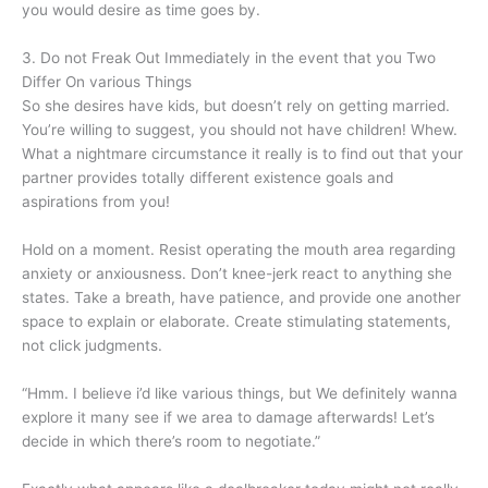
you would desire as time goes by.
3. Do not Freak Out Immediately in the event that you Two
Differ On various Things
So she desires have kids, but doesn’t rely on getting married.
You’re willing to suggest, you should not have children! Whew.
What a nightmare circumstance it really is to find out that your
partner provides totally different existence goals and
aspirations from you!
Hold on a moment. Resist operating the mouth area regarding
anxiety or anxiousness. Don’t knee-jerk react to anything she
states. Take a breath, have patience, and provide one another
space to explain or elaborate. Create stimulating statements,
not click judgments.
“Hmm. I believe i’d like various things, but We definitely wanna
explore it many see if we area to damage afterwards! Let’s
decide in which there’s room to negotiate.”