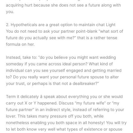
acquiring hurt because she does not see a future along with
you.
2. Hypotheticals are a great option to maintain chat Light
You do not need to ask your partner point-blank “what sort of
future do you actually see with me?” that is a rather tense
formula on her.
Instead, take to: “do you believe you might want wedding
someday if you came across ideal person? What kind of
individual can you see yourself engaged and getting married
to? Do you really want your personal future spouse to alter
your trust, or perhaps is that not a dealbreaker?”
Term it delicately â speak about everything you or she would
carry out X or Y happened. Discuss “my future wife” or “my
future partner” in an indirect style, instead of referring to your
lover. This takes many pressure off you both, while
nonetheless enabling you both space in all honesty! You will try
to let both know very well what types of existence or spouse