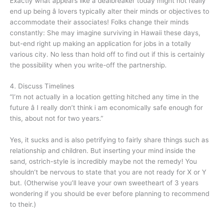
Exactly what appears like a dealbreaker today might not really
end up being â lovers typically alter their minds or objectives to
accommodate their associates! Folks change their minds
constantly: She may imagine surviving in Hawaii these days,
but-end right up making an application for jobs in a totally
various city. No less than hold off to find out if this is certainly
the possibility when you write-off the partnership.
4. Discuss Timelines
“I’m not actually in a location getting hitched any time in the
future â I really don’t think i am economically safe enough for
this, about not for two years.”
Yes, it sucks and is also petrifying to fairly share things such as
relationship and children. But inserting your mind inside the
sand, ostrich-style is incredibly maybe not the remedy! You
shouldn’t be nervous to state that you are not ready for X or Y
but. (Otherwise you’ll leave your own sweetheart of 3 years
wondering if you should be ever before planning to recommend
to their.)