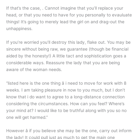
If that’s the case, . Cannot imagine that you’ll replace your
head, or that you need to have for you personally to evauluate
things! It’s going to merely lead the girl on and drag-out the
unhappiness.
If you’re worried you’ll destroy this lady, flake out. You may be
sincere without being raw, we guarantee (though be financial
aided by the honesty!) A little tact and sophistication goes a
considerable ways. Reassure the lady that you are being
aware of the woman needs.
“listed here is the one thing â i need to move for work with 8
weeks. I am taking pleasure in now to you much, but I don’t
know that i do want to agree to a long-distance connection
considering the circumstances. How can you feel? Where’s
your mind at? I would like to be truthful along with you so no
one will get harmed.”
However â if you believe she may be the one, carry out inform
the lady! It could pull just as much to get the main one