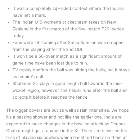
It was a completely lop-sided contest where the Indians
have left a mark.
The Indian U19 women’s cricket team takes on New
Zealand in the first match of the five-match T20I series
today.
Fans were left fuming after Sanju Samson was dropped
from the playing XI for the 2nd ODI.
It won’t be a 50-over match as a significant amount of
game time have been lost due to rain.
TV replay confirm the ball was hitting the bails, but it stays
as umpire’s call.
Shubman Gill plays a good length ball towards the mid-
wicket region, however, the fielder runs after the ball and
collects it before it reaches the fence.
The bigger covers are out as well as rain intensifies. We hope
it’s a passing shower and not like the earlier one. India are
expected to make changes in the bowling attack as Deepak
Chahar might get a chance in the XI. The visitors missed the
trick of playing six bowlers which backfired badly on them at