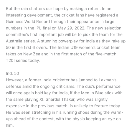
But the rain shatters our hope by making a return. In an
interesting development, the cricket fans have registered a
Guinness World Record through their appearance in large
numbers in the IPL final on May 29, 2022. The new selection
committee’s first important job will be to pick the team for the
Australia series. A stunning powerplay for India as they rake up
50 in the first 6 overs. The Indian U19 women’s cricket team
takes on New Zealand in the first match of the five-match
T20I series today.
Ind: 50
However, a former India cricketer has jumped to Laxman’s
defense amid the ongoing criticisms. The duo’s performance
will once again hold key for India, if the Men In Blue stick with
the same playing XI. Shardul Thakur, who was slightly
expensive in the previous match, is unlikely to feature today.
He was seen stretching in his running shoes during the warm-
ups ahead of the contest, with the physio keeping an eye on
him.