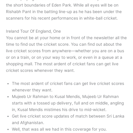
the short boundaries of Eden Park. While all eyes will be on
Rishabh Pant in the batting line-up as he has been under the
scanners for his recent performances in white-ball cricket.
Ireland Tour Of England, One
You cannot be at your home or in front of the newsletter all the
time to find out the cricket score. You can find out about the
live cricket scores from anywhere—whether you are on a bus
or on a train, or on your way to work, or even in a queue at a
shopping mall. The most ardent of cricket fans can get live
cricket scores whenever they want.
The most ardent of cricket fans can get live cricket scores
whenever they want.
Mujeeb Ur Rahman to Kusal Mendis, Mujeeb Ur Rahman
starts with a tossed up delivery, full and on middle, angling
in, Kusal Mendis mistimes his drive to mid-wicket.
Get live cricket score updates of match between Sri Lanka
and Afghanistan.
Well, that was all we had in this coverage for you.