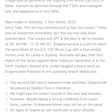
trough special gesture at the ongoing FIFA World Cup 2022 in
Qatar. Samson as benched through the T20Is and managed
only one appearance in two ODIs.
West Indies In Australia, 2 Test Series, 2022
Sorry folks, the rain has returned and so has the covers. There
was an inspection scheduled, but that too has now been
pushed back. The covers are OFF & the play is set to resume
at 06. 40 PM – 11. 10 AM IST. England survive a scare to reach
the semi-finals of the ICC T20 World Cup with a four-wicket
victory over Sri Lanka in Sydney. Australia will play their first
match of the series against West Indies on December 4 at the
Perth Stadium. Rashid and Jordan bagged a brace each as
England beat Pakistan to win pulsating final in Melbourne.
The second ODI match between India and New Zealand will
be played at Seddon Park in Hamilton.
We might see the action resume in the next odd minutes.
However, despite being a strong candidate from south
zone, Laxman Sivaramakrishnan may not be on the panel.
No signs of respite as rain continues to pour steadily.