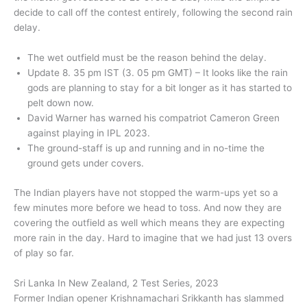
decide to call off the contest entirely, following the second rain
delay.
The wet outfield must be the reason behind the delay.
Update 8. 35 pm IST (3. 05 pm GMT) – It looks like the rain
gods are planning to stay for a bit longer as it has started to
pelt down now.
David Warner has warned his compatriot Cameron Green
against playing in IPL 2023.
The ground-staff is up and running and in no-time the
ground gets under covers.
The Indian players have not stopped the warm-ups yet so a
few minutes more before we head to toss. And now they are
covering the outfield as well which means they are expecting
more rain in the day. Hard to imagine that we had just 13 overs
of play so far.
Sri Lanka In New Zealand, 2 Test Series, 2023
Former Indian opener Krishnamachari Srikkanth has slammed