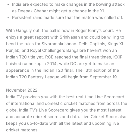
India are expected to make changes in the bowling attack
as Deepak Chahar might get a chance in the XI.
Persistent rains made sure that the match was called off.
With Ganguly out, the ball is now in Roger Binny’s court. He
enjoys a great rapport with Srinivasan and could be willing to
bend the rules for Sivaramakrishnan. Delhi Capitals, Kings XI
Punjab, and Royal Challengers Bangalore haven’t won an
Indian T20 title yet. RCB reached the final three times, KXIP
finished runner-up in 2014, while DC are yet to make an
appearance in the Indian T20 final. The 13th edition of the
Indian T20 Fantasy League will begin from September 19.
November 2022
India TV provides you with the best real-time Live Scorecard
of international and domestic cricket matches from across the
globe. India TV’s Live Scorecard gives you the most fastest
and accurate cricket scores and data. Live Cricket Score also
keeps you up-to-date with all the latest and upcoming live
cricket matches.