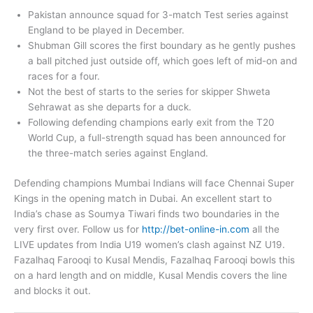
Pakistan announce squad for 3-match Test series against
England to be played in December.
Shubman Gill scores the first boundary as he gently pushes
a ball pitched just outside off, which goes left of mid-on and
races for a four.
Not the best of starts to the series for skipper Shweta
Sehrawat as she departs for a duck.
Following defending champions early exit from the T20
World Cup, a full-strength squad has been announced for
the three-match series against England.
Defending champions Mumbai Indians will face Chennai Super
Kings in the opening match in Dubai. An excellent start to
India’s chase as Soumya Tiwari finds two boundaries in the
very first over. Follow us for
http://bet-online-in.com
all the
LIVE updates from India U19 women’s clash against NZ U19.
Fazalhaq Farooqi to Kusal Mendis, Fazalhaq Farooqi bowls this
on a hard length and on middle, Kusal Mendis covers the line
and blocks it out.