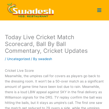
Skip
to
content
Today Live Cricket Match
Scorecard, Ball By Ball
Commentary, Cricket Updates
/
Uncategorized
/ By
swadesh
Cricket Live Score
Meanwhile, the umpires call for covers as players go back to
the dressing room. It won’t be a 50-over match as a significant
amount of game time have been lost due to rain. Meanwhile,
there is a loud LBW appeal against SKY in the final delivery as
Williamson signals for the DRS. TV replay confirm the ball was
hitting the bails, but it stays as umpire’s call. The first one saw
the match get reduced to 29 overs a side, while the umpires