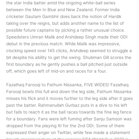
the star India batter amid the ongoing white-ball series
between the Men In Blue and New Zealand. Former India
cricketer Gautam Gambhir does back the notion of Hardik
taking over the reigns, but adds another name to the list of
possible future captains by picking a rather unusual choice.
Speedsters Umran Malik and Arshdeep Singh made their ODI
debut in the previous match. While Malik was impressive,
clocking speed over 145 clicks, Arshdeep seemed to struggle a
bit despite his ability to get the swing. Shubman Gill scores the
first boundary as he gently pushes a ball pitched just outside
off, which goes left of mid-on and races for a four.
Fazalhaq Farooqi to Pathum Nissanka, FIVE WIDES! Fazalhaq
Farooqi bowls this full and down the leg side, Pathum Nissanka
misses his flick and it moves further to the leg side after it goes
past the batter. Rahmanullah Gurbaz puts in a dive to his left
but fails to reach it as the ball races towards the fine leg fence
for a boundary. Fans were left fuming after Sanju Samson was
dropped from the playing XI for the 2nd ODI. Some of them
expressed their anger on Twitter, while few made a statement