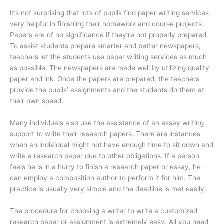
It’s not surprising that lots of pupils find paper writing services
very helpful in finishing their homework and course projects.
Papers are of no significance if they’re not properly prepared.
To assist students prepare smarter and better newspapers,
teachers let the students use paper writing services as much
as possible. The newspapers are made well by utilizing quality
paper and ink. Once the papers are prepared, the teachers
provide the pupils’ assignments and the students do them at
their own speed.
Many individuals also use the assistance of an essay writing
support to write their research papers. There are instances
when an individual might not have enough time to sit down and
write a research paper due to other obligations. If a person
feels he is in a hurry to finish a research paper or essay, he
can employ a composition author to perform it for him. The
practice is usually very simple and the deadline is met easily.
The procedure for choosing a writer to write a customized
research paper or assignment is extremely easy. All you need