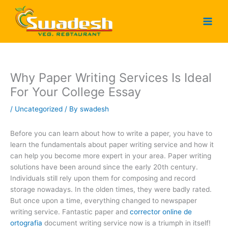
Skip
to
content
Why Paper Writing Services Is Ideal
For Your College Essay
/
Uncategorized
/ By
swadesh
Before you can learn about how to write a paper, you have to
learn the fundamentals about paper writing service and how it
can help you become more expert in your area. Paper writing
solutions have been around since the early 20th century.
Individuals still rely upon them for composing and record
storage nowadays. In the olden times, they
were badly rated.
But once upon a time, everything changed to newspaper
writing service. Fantastic paper and
corrector online de
ortografia
document writing service now is a triumph in itself!