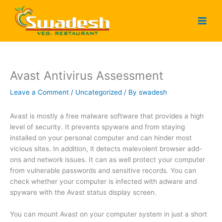
Skip
to
content
Avast Antivirus Assessment
Leave a Comment
/
Uncategorized
/ By
swadesh
Avast is mostly a free malware software that provides a high
level of security. It prevents spyware and from staying
installed on your personal computer and can hinder most
vicious sites. In addition, it detects malevolent browser add-
ons and network issues. It can as well protect your computer
from vulnerable passwords and sensitive records. You can
check whether your computer is infected with adware and
spyware with the Avast status display screen.
You can mount Avast on your computer system in just a short