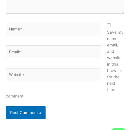
Name*
Save my
name,
email,
Email*
and
website
in this
browser
Website
for the
next
time I
comment.