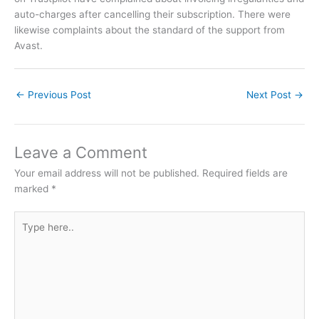
auto-charges after cancelling their subscription. There were
likewise complaints about the standard of the support from
Avast.
←
Previous Post
Next Post
→
Leave a Comment
Your email address will not be published.
Required fields are
marked
*
Type
here..