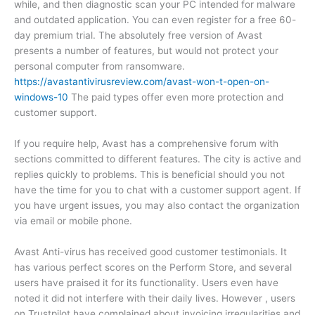
while, and then diagnostic scan your PC intended for malware
and outdated application. You can even register for a free 60-
day premium trial. The absolutely free version of Avast
presents a number of features, but would not protect your
personal computer from ransomware.
https://avastantivirusreview.com/avast-won-t-open-on-
windows-10
The paid types offer even more protection and
customer support.
If you require help, Avast has a comprehensive forum with
sections committed to different features. The city is active and
replies quickly to problems. This is beneficial should you not
have the time for you to chat with a customer support agent. If
you have urgent issues, you may also contact the organization
via email or mobile phone.
Avast Anti-virus has received good customer testimonials. It
has various perfect scores on the Perform Store, and several
users have praised it for its functionality. Users even have
noted it did not interfere with their daily lives. However , users
on Trustpilot have complained about invoicing irregularities and