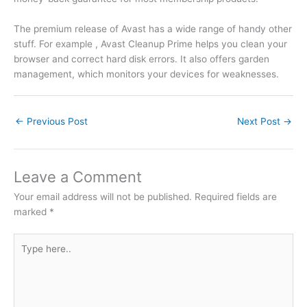
The premium release of Avast has a wide range of handy other
stuff. For example , Avast Cleanup Prime helps you clean your
browser and correct hard disk errors. It also offers garden
management, which monitors your devices for weaknesses.
←
Previous Post
Next Post
→
Leave a Comment
Your email address will not be published.
Required fields are
marked
*
Type
here..