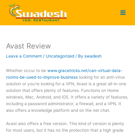
Skip
to
content
Avast Review
Leave a Comment
/
Uncategorized
/ By
swadesh
Whether occur to be
www.gracetricks.net/can-virtual-data-
rooms-be-used-to-improve-business
looking for an anti-virus
solution or you’re looking for a VPN, Avast is a great all-in-one
solution that offers plenty of features. Functions on Home
windows, Mac, Android, and iOS. It offers a variety of features,
including a password administrator, a firewall, and a VPN. It
also offers a knowledge platform and on the net chat.
Avast also offers a free version. This kind of version is plenty
for most users, but it has no the protection that a high grade