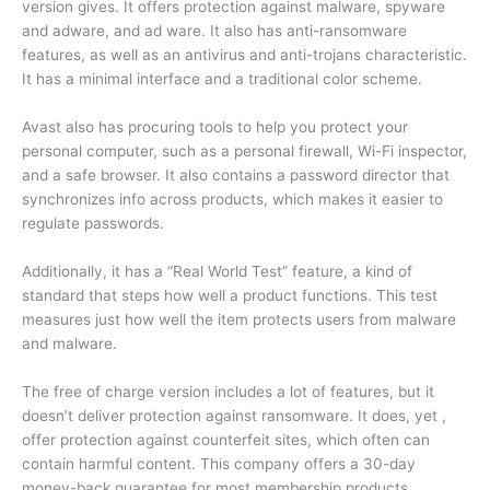
version gives. It offers protection against malware, spyware
and adware, and ad ware. It also has anti-ransomware
features, as well as an antivirus and anti-trojans characteristic.
It has a minimal interface and a traditional color scheme.
Avast also has procuring tools to help you protect your
personal computer, such as a personal firewall, Wi-Fi inspector,
and a safe browser. It also contains a password director that
synchronizes info across products, which makes it easier to
regulate passwords.
Additionally, it has a “Real World Test” feature, a kind of
standard that steps how well a product functions. This test
measures just how well the item protects users from malware
and malware.
The free of charge version includes a lot of features, but it
doesn’t deliver protection against ransomware. It does, yet ,
offer protection against counterfeit sites, which often can
contain harmful content. This company offers a 30-day
money-back guarantee for most membership products.