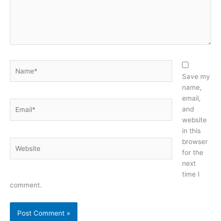
Name*
Save my
name,
email,
Email*
and
website
in this
browser
Website
for the
next
time I
comment.