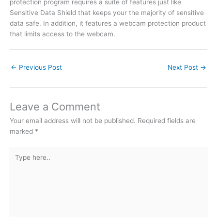
protection program requires a suite of features just like
Sensitive Data Shield that keeps your the majority of sensitive
data safe. In addition, it features a webcam protection product
that limits access to the webcam.
←
Previous Post
Next Post
→
Leave a Comment
Your email address will not be published.
Required fields are
marked
*
Type
here..