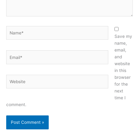
Name*
Save my
name,
email,
Email*
and
website
in this
browser
Website
for the
next
time I
comment.