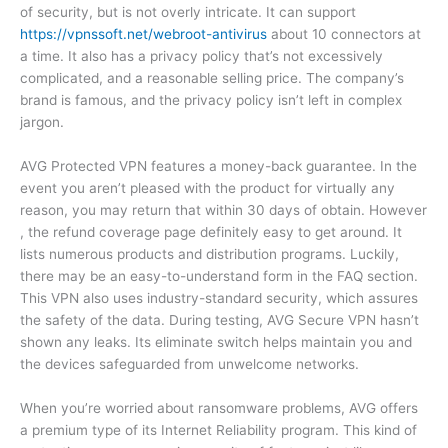
of security, but is not overly intricate. It can support
https://vpnssoft.net/webroot-antivirus
about 10 connectors at
a time. It also has a privacy policy that’s not excessively
complicated, and a reasonable selling price. The company’s
brand is famous, and the privacy policy isn’t left in complex
jargon.
AVG Protected VPN features a money-back guarantee. In the
event you aren’t pleased with the product for virtually any
reason, you may return that within 30 days of obtain. However
, the refund coverage page definitely easy to get around. It
lists numerous products and distribution programs. Luckily,
there may be an easy-to-understand form in the FAQ section.
This VPN also uses industry-standard security, which assures
the safety of the data. During testing, AVG Secure VPN hasn’t
shown any leaks. Its eliminate switch helps maintain you and
the devices safeguarded from unwelcome networks.
When you’re worried about ransomware problems, AVG offers
a premium type of its Internet Reliability program. This kind of