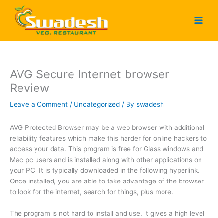
Skip
to
content
AVG Secure Internet browser
Review
Leave a Comment
/
Uncategorized
/ By
swadesh
AVG Protected Browser may be a web browser with additional
reliability features which make this harder for online hackers to
access your data. This program is free for Glass windows and
Mac pc users and is installed along with other applications on
your PC. It is typically downloaded in the following hyperlink.
Once installed, you are able to take advantage of the browser
to look for the internet, search for things, plus more.
The program is not hard to install and use. It gives a high level