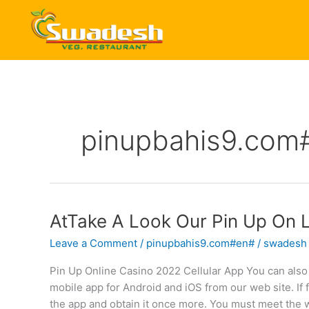
Skip
to
content
pinupbahis9.com
AtTake
AtTake A Look Our Pin Up On L
A
Leave a Comment
/
pinupbahis9.com#en#
/
swadesh
Look
Our
Pin Up Online Casino 2022 Cellular App You can also
Pin
mobile app for Android and iOS from our web site. If
Up
the app and obtain it once more. You must meet the w