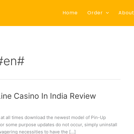
Home
Order
About
#en#
ine Casino In India Review
 at all times download the newest model of Pin-Up
 for some purpose updates do not occur, simply uninstall
agering necessities to have the […]