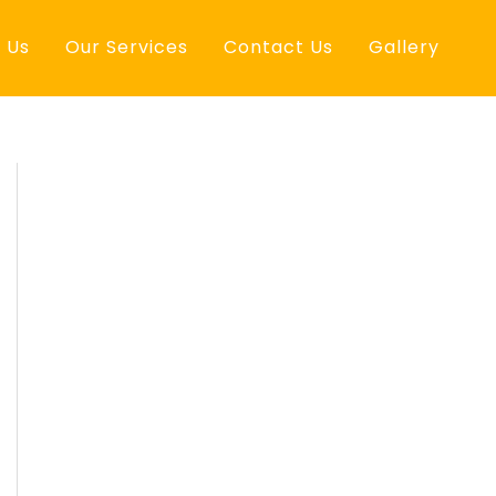
 Us
Our Services
Contact Us
Gallery