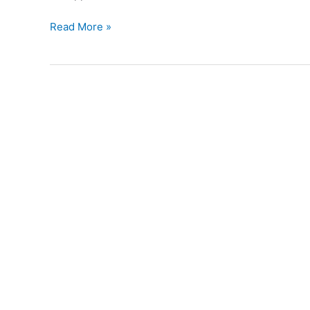
On
Line
Read More »
Casino
In
India
Review