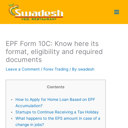
Skip
to
content
EPF Form 10C: Know here its
format, eligibility and required
documents
Leave a Comment
/
Forex Trading
/ By
swadesh
Contents
How to Apply for Home Loan Based on EPF
Accumulation?
Startups to Continue Receiving a Tax Holiday
What happens to the EPS amount in case of a
change in jobs?