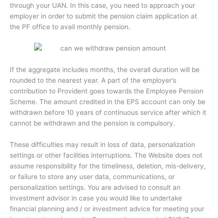
through your UAN. In this case, you need to approach your
employer in order to submit the pension claim application at
the PF office to avail monthly pension.
If the aggregate includes months, the overall duration will be
rounded to the nearest year. A part of the employer’s
contribution to Provident goes towards the Employee Pension
Scheme. The amount credited in the EPS account can only be
withdrawn before 10 years of continuous service after which it
cannot be withdrawn and the pension is compulsory.
These difficulties may result in loss of data, personalization
settings or other facilities interruptions. The Website does not
assume responsibility for the timeliness, deletion, mis-delivery,
or failure to store any user data, communications, or
personalization settings. You are advised to consult an
investment advisor in case you would like to undertake
financial planning and / or investment advice for meeting your