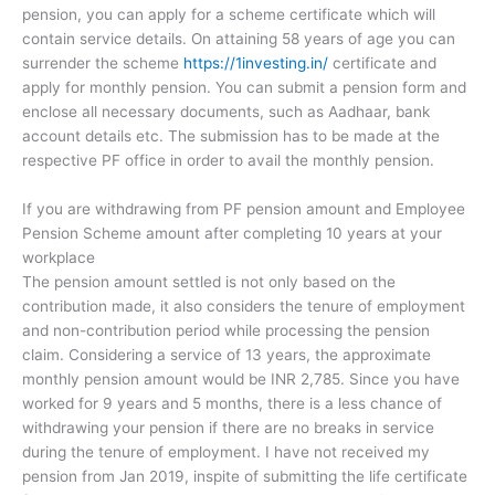
pension, you can apply for a scheme certificate which will
contain service details. On attaining 58 years of age you can
surrender the scheme
https://1investing.in/
certificate and
apply for monthly pension. You can submit a pension form and
enclose all necessary documents, such as Aadhaar, bank
account details etc. The submission has to be made at the
respective PF office in order to avail the monthly pension.
If you are withdrawing from PF pension amount and Employee
Pension Scheme amount after completing 10 years at your
workplace
The pension amount settled is not only based on the
contribution made, it also considers the tenure of employment
and non-contribution period while processing the pension
claim. Considering a service of 13 years, the approximate
monthly pension amount would be INR 2,785. Since you have
worked for 9 years and 5 months, there is a less chance of
withdrawing your pension if there are no breaks in service
during the tenure of employment. I have not received my
pension from Jan 2019, inspite of submitting the life certificate