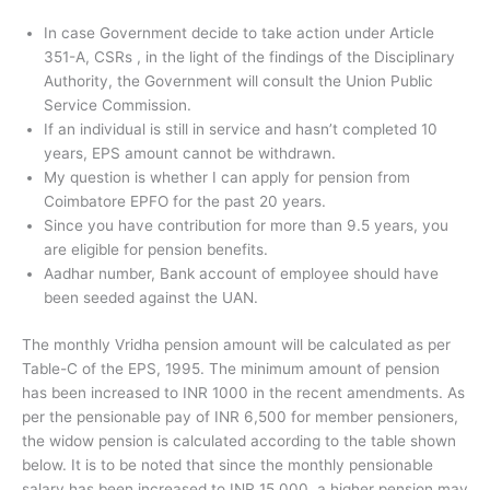
In case Government decide to take action under Article
351-A, CSRs , in the light of the findings of the Disciplinary
Authority, the Government will consult the Union Public
Service Commission.
If an individual is still in service and hasn’t completed 10
years, EPS amount cannot be withdrawn.
My question is whether I can apply for pension from
Coimbatore EPFO for the past 20 years.
Since you have contribution for more than 9.5 years, you
are eligible for pension benefits.
Aadhar number, Bank account of employee should have
been seeded against the UAN.
The monthly Vridha pension amount will be calculated as per
Table-C of the EPS, 1995. The minimum amount of pension
has been increased to INR 1000 in the recent amendments. As
per the pensionable pay of INR 6,500 for member pensioners,
the widow pension is calculated according to the table shown
below. It is to be noted that since the monthly pensionable
salary has been increased to INR 15,000, a higher pension may