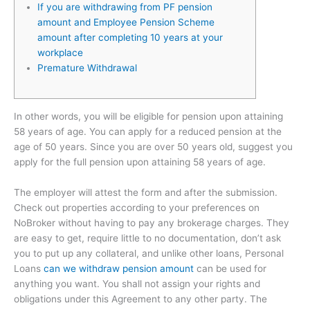
If you are withdrawing from PF pension
amount and Employee Pension Scheme
amount after completing 10 years at your
workplace
Premature Withdrawal
In other words, you will be eligible for pension upon attaining
58 years of age. You can apply for a reduced pension at the
age of 50 years. Since you are over 50 years old, suggest you
apply for the full pension upon attaining 58 years of age.
The employer will attest the form and after the submission.
Check out properties according to your preferences on
NoBroker without having to pay any brokerage charges. They
are easy to get, require little to no documentation, don’t ask
you to put up any collateral, and unlike other loans, Personal
Loans
can we withdraw pension amount
can be used for
anything you want. You shall not assign your rights and
obligations under this Agreement to any other party. The