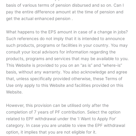
basis of various terms of pension disbursed and so on. Can I
pay the entire difference amount at the time of pension and
get the actual enhanced pension .
What happens to the EPS amount in case of a change in jobs?
Such references do not imply that it is intended to announce
such products, programs or facilities in your country. You may
consult your local advisors for information regarding the
products, programs and services that may be available to you.
This Website is provided to you on an “as is” and “where-is”
basis, without any warranty. You also acknowledge and agree
that, unless specifically provided otherwise, these Terms of
Use only apply to this Website and facilities provided on this
Website.
However, this provision can be utilised only after the
completion of 7 years of PF contribution. Select the option
related to EPF withdrawal under the ‘I Want to Apply For’
category. In case you are unable to view the EPF withdrawal
option, it implies that you are not eligible for it.