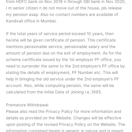
from HDFC bank on Nov 2019 n through SBI bank in Nov 2020,
I m senior citizen n do not move out of the house, pls release
my pension asap. Also no contact numbers are available of
Kandivali office in Mumbai.
If the total years of service period exceed 10 years, then
he/she will be given certificate of pension. This certificate
mentions pensionable service, pensionable salary and the
amount of pension due on the exit of employment. As for the
scheme certificate issued by the 1st employer PF office, you
need to surrender the same to the 2nd employer’s PF office by
stating the details of employment, PF Number etc. This will
help in bringing the old service under the 2nd employer’s PF
account. Also, while computing pension, the same will be
calculated from the initial Date of Joining i.e.,1995.
Premature Withdrawal
Please also read the Privacy Policy for more information and
details as provided on the Website. Changes will be effective
upon posting of the revised Privacy Policy on the Website. The
information contained herein is generic in nature and is meant