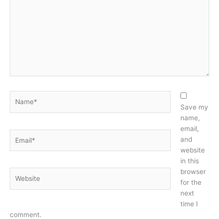
Name*
Save my
name,
email,
Email*
and
website
in this
browser
Website
for the
next
time I
comment.