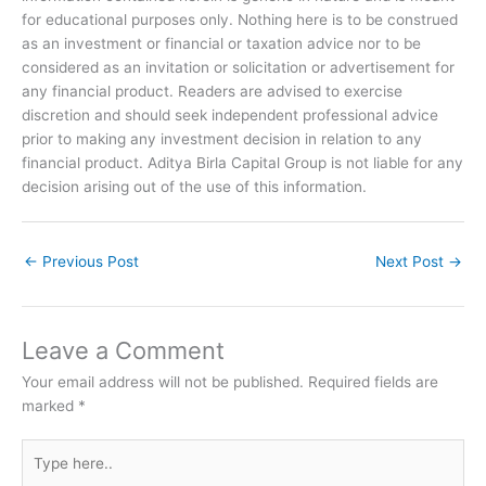
for educational purposes only. Nothing here is to be construed
as an investment or financial or taxation advice nor to be
considered as an invitation or solicitation or advertisement for
any financial product. Readers are advised to exercise
discretion and should seek independent professional advice
prior to making any investment decision in relation to any
financial product. Aditya Birla Capital Group is not liable for any
decision arising out of the use of this information.
←
Previous Post
Next Post
→
Leave a Comment
Your email address will not be published.
Required fields are
marked
*
Type
here..