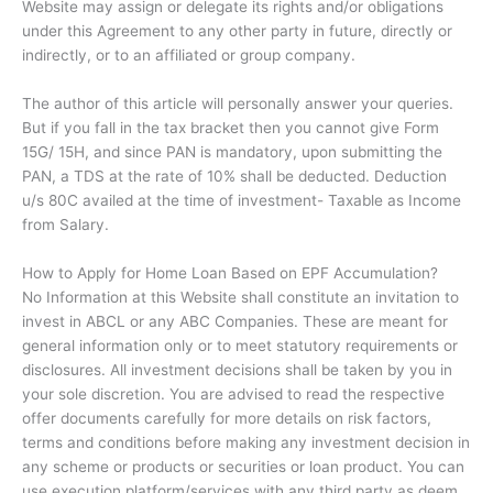
Website may assign or delegate its rights and/or obligations
under this Agreement to any other party in future, directly or
indirectly, or to an affiliated or group company.
The author of this article will personally answer your queries.
But if you fall in the tax bracket then you cannot give Form
15G/ 15H, and since PAN is mandatory, upon submitting the
PAN, a TDS at the rate of 10% shall be deducted. Deduction
u/s 80C availed at the time of investment- Taxable as Income
from Salary.
How to Apply for Home Loan Based on EPF Accumulation?
No Information at this Website shall constitute an invitation to
invest in ABCL or any ABC Companies. These are meant for
general information only or to meet statutory requirements or
disclosures. All investment decisions shall be taken by you in
your sole discretion. You are advised to read the respective
offer documents carefully for more details on risk factors,
terms and conditions before making any investment decision in
any scheme or products or securities or loan product. You can
use execution platform/services with any third party as deem