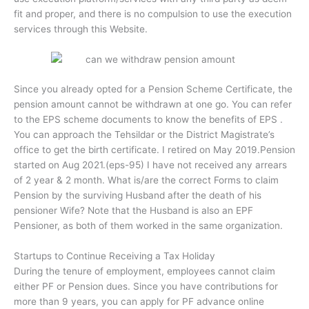
fit and proper, and there is no compulsion to use the execution
services through this Website.
Since you already opted for a Pension Scheme Certificate, the
pension amount cannot be withdrawn at one go. You can refer
to the EPS scheme documents to know the benefits of EPS .
You can approach the Tehsildar or the District Magistrate’s
office to get the birth certificate. I retired on May 2019.Pension
started on Aug 2021.(eps-95) I have not received any arrears
of 2 year & 2 month. What is/are the correct Forms to claim
Pension by the surviving Husband after the death of his
pensioner Wife? Note that the Husband is also an EPF
Pensioner, as both of them worked in the same organization.
Startups to Continue Receiving a Tax Holiday
During the tenure of employment, employees cannot claim
either PF or Pension dues. Since you have contributions for
more than 9 years, you can apply for PF advance online