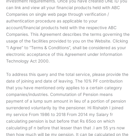
investment requirements. Once you have created ONE ID you
can link and view all your financial products held with ABC
Companies on single web page through verification /
authentication procedure as applicable to your
account/financial products held with the respective ABC
Companies. This Agreement describes the terms governing the
usage of the facilities provided to you on the Website. Clicking
“I Agree” to “Terms & Conditions”, shall be considered as your
electronic acceptance of this Agreement under Information
Technology Act 2000.
To address this query and the total service, please provide the
date of joining and date of leaving. The 10% PF contribution
that you have mentioned only applies to a certain category
companies/industries. Commutation of Pension means
payment of a lump sum amount in lieu of a portion of pension
surrendered voluntarily by the pensioner. Hi Rishabh I joined
my service From 1986 to 2018 From 2014 my Salary fr
calculating pension is but before that Rs 65oo on which
calculating pf n before that lesser than that .I am 55 yrs now
then how much will be my pension. It can be calculated on the