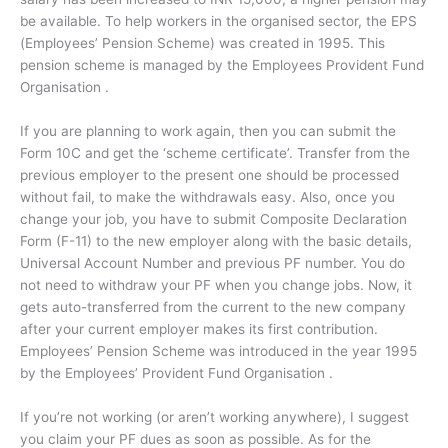
be available. To help workers in the organised sector, the EPS
(Employees’ Pension Scheme) was created in 1995. This
pension scheme is managed by the Employees Provident Fund
Organisation .
If you are planning to work again, then you can submit the
Form 10C and get the ‘scheme certificate’. Transfer from the
previous employer to the present one should be processed
without fail, to make the withdrawals easy. Also, once you
change your job, you have to submit Composite Declaration
Form (F-11) to the new employer along with the basic details,
Universal Account Number and previous PF number. You do
not need to withdraw your PF when you change jobs. Now, it
gets auto-transferred from the current to the new company
after your current employer makes its first contribution.
Employees’ Pension Scheme was introduced in the year 1995
by the Employees’ Provident Fund Organisation .
If you’re not working (or aren’t working anywhere), I suggest
you claim your PF dues as soon as possible. As for the