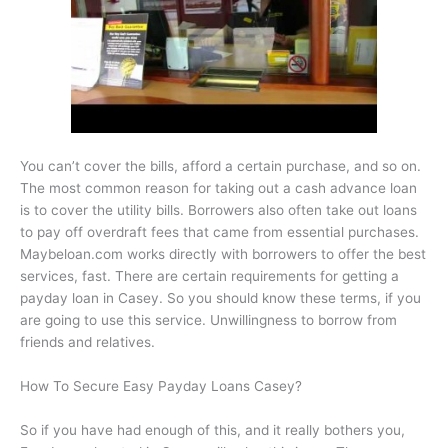
You can’t cover the bills, afford a certain purchase, and so on.
The most common reason for taking out a cash advance loan
is to cover the utility bills. Borrowers also often take out loans
to pay off overdraft fees that came from essential purchases.
Maybeloan.com works directly with borrowers to offer the best
services, fast. There are certain requirements for getting a
payday loan in Casey. So you should know these terms, if you
are going to use this service. Unwillingness to borrow from
friends and relatives.
How To Secure Easy Payday Loans Casey?
So if you have had enough of this, and it really bothers you,