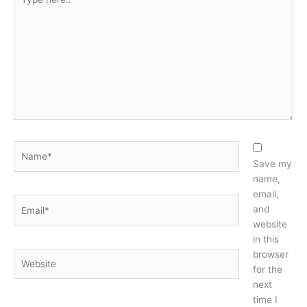
here..
Name*
Save my
name,
email,
Email*
and
website
in this
browser
Website
for the
next
time I