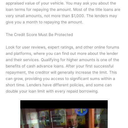
appraised value of your vehicle. You may ask you about the
loan terms for repaying the amount. Most of the title loans are
very small amounts, not more than $1,000. The lenders may
give you a month to repaying the amount.
The Credit Score Must Be Protected
Look for user reviews, expert ratings, and other online forums
and platforms, where you can find out more about the lender
and their services. Qualifying for higher amounts is one of the
benefits of cash advance loans. After your first successful
repayment, the creditor will generally increase the limit. This
can grow, providing you access to significant sums within a
short time. Lenders have different policies, and some can
double your loan limit with every repaid borrowing.