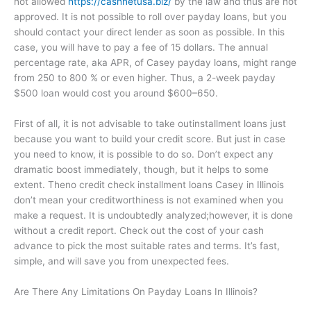
not allowed
https://cashnetusa.biz/
by the law and thus are not
approved. It is not possible to roll over payday loans, but you
should contact your direct lender as soon as possible. In this
case, you will have to pay a fee of 15 dollars. The annual
percentage rate, aka APR, of Casey payday loans, might range
from 250 to 800 % or even higher. Thus, a 2-week payday
$500 loan would cost you around $600–650.
First of all, it is not advisable to take outinstallment loans just
because you want to build your credit score. But just in case
you need to know, it is possible to do so. Don’t expect any
dramatic boost immediately, though, but it helps to some
extent. Theno credit check installment loans Casey in Illinois
don’t mean your creditworthiness is not examined when you
make a request. It is undoubtedly analyzed;however, it is done
without a credit report. Check out the cost of your cash
advance to pick the most suitable rates and terms. It’s fast,
simple, and will save you from unexpected fees.
Are There Any Limitations On Payday Loans In Illinois?