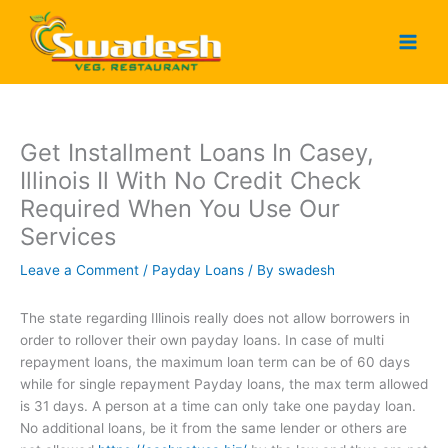
Skip
to
content
Get Installment Loans In Casey,
Illinois Il With No Credit Check
Required When You Use Our
Services
Leave a Comment
/
Payday Loans
/ By
swadesh
The state regarding Illinois really does not allow borrowers in
order to rollover their own payday loans. In case of multi
repayment loans, the maximum loan term can be of 60 days
while for single repayment Payday loans, the max term allowed
is 31 days. A person at a time can only take one payday loan.
No additional loans, be it from the same lender or others are