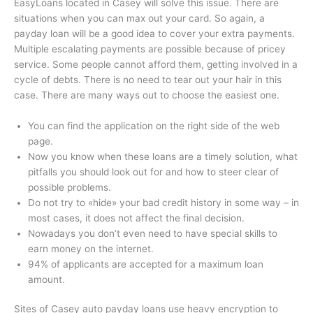
EasyLoans located in Casey will solve this issue. There are
situations when you can max out your card. So again, a
payday loan will be a good idea to cover your extra payments.
Multiple escalating payments are possible because of pricey
service. Some people cannot afford them, getting involved in a
cycle of debts. There is no need to tear out your hair in this
case. There are many ways out to choose the easiest one.
You can find the application on the right side of the web
page.
Now you know when these loans are a timely solution, what
pitfalls you should look out for and how to steer clear of
possible problems.
Do not try to «hide» your bad credit history in some way – in
most cases, it does not affect the final decision.
Nowadays you don’t even need to have special skills to
earn money on the internet.
94% of applicants are accepted for a maximum loan
amount.
Sites of Casey auto payday loans use heavy encryption to