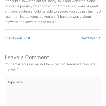
It should also watch out for shady links and websites. Some
programs possibly offer protection from ransomware. A great
antivirus system should be able to secure you against the most
recent online dangers, so you won’t have to worry about
spyware and adware in the future.
←
Previous Post
Next Post
→
Leave a Comment
Your email address will not be published.
Required fields are
marked
*
Type
here..