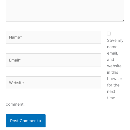
Name*
Save my
name,
email,
Email*
and
website
in this
browser
Website
for the
next
time I
comment.