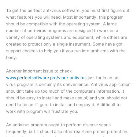
To get the perfect ant-virus software, you must first figure out
what features you will need. Most importantly, this program
should be compatible with the operating system. A large
number of anti-virus programs are designed to work on a
variety of operating systems and equipment, while others are
created to protect only a single instrument. Some have got
support choices to help you if you run into problems with the
body.
Another important issue to check
www.perfectsoftware.pro/vipre-antivirus
just for in an ant-
virus program is certainly its convenience. Antivirus application
shouldn’t take up too much of the computer’s information. It
should be easy to install and make use of, and you should not
need to be an IT guru to install and employ it. A difficult to
work with program will frustrate you.
An antivirus program ought to perform disease scans
frequently, but it should also offer real-time proper protection.