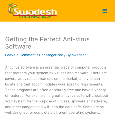
Skip
to
content
Getting the Perfect Ant-virus
Software
Leave a Comment
/
Uncategorized
/ By
swadesh
Antivirus software is an essential piece of computer products
that protects your system by viruses and malware. There are
several antivirus applications on the market, and you can
locate one that accommodates your specific requirements.
These programs are often absolutely free and have a variety
of features. For example , a great antivirus suite will check out
your system for the purpose of viruses, spyware and adware,
and other dangers and will keep the data safe. Some are as
well designed for completely different operating systems.