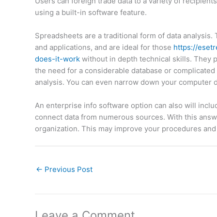
Users can foreign trade data to a variety of recipient
using a built-in software feature.
Spreadsheets are a traditional form of data analysis
and applications, and are ideal for those
https://ese
does-it-work
without in depth technical skills. They 
the need for a considerable database or complicated f
analysis. You can even narrow down your computer da
An enterprise info software option can also will incl
connect data from numerous sources. With this answer
organization. This may improve your procedures and 
←
Previous Post
Leave a Comment