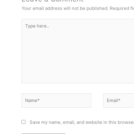
Your email address will not be published.
Required f
Type
here..
Name*
Email*
Save my name, email, and website in this browser