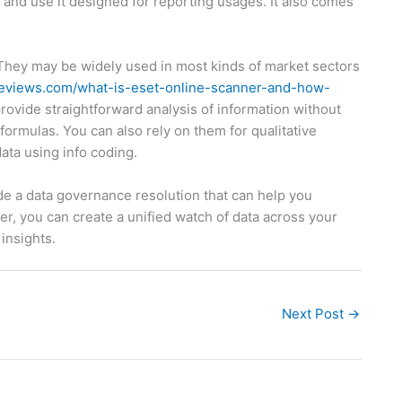
s and use it designed for reporting usages. It also comes
. They may be widely used in most kinds of market sectors
treviews.com/what-is-eset-online-scanner-and-how-
provide straightforward analysis of information without
ormulas. You can also rely on them for qualitative
ta using info coding.
ude a data governance resolution that can help you
, you can create a unified watch of data across your
insights.
Next Post
→