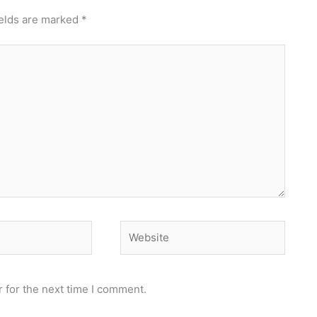
ields are marked
*
Website
 for the next time I comment.