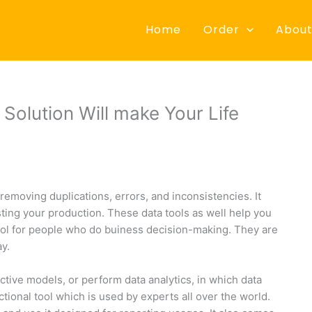
Home
Order
About
olution Will make Your Life
 removing duplications, errors, and inconsistencies. It
ting your production. These data tools as well help you
ool for people who do buiness decision-making. They are
y.
ctive models, or perform data analytics, in which data
tional tool which is used by experts all over the world.