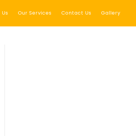
 Us
Our Services
Contact Us
Gallery