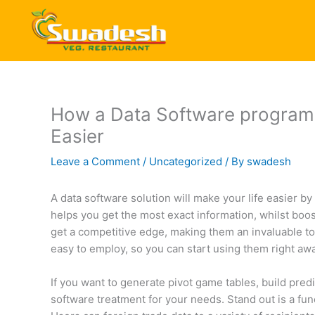
Skip
to
content
How a Data Software program S
Easier
Leave a Comment
/
Uncategorized
/ By
swadesh
A data software solution will make your life easier by
helps you get the most exact information, whilst boos
get a competitive edge, making them an invaluable t
easy to employ, so you can start using them right awa
If you want to generate pivot game tables, build predi
software treatment for your needs. Stand out is a func