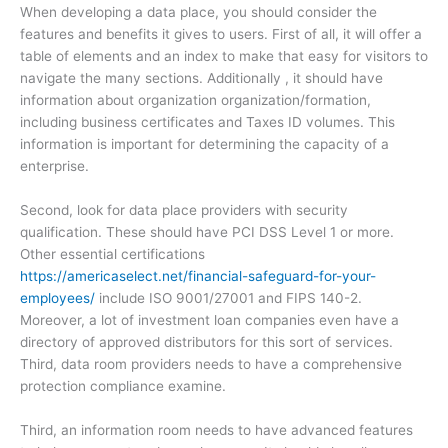
When developing a data place, you should consider the
features and benefits it gives to users. First of all, it will offer a
table of elements and an index to make that easy for visitors to
navigate the many sections. Additionally , it should have
information about organization organization/formation,
including business certificates and Taxes ID volumes. This
information is important for determining the capacity of a
enterprise.
Second, look for data place providers with security
qualification. These should have PCI DSS Level 1 or more.
Other essential certifications
https://americaselect.net/financial-safeguard-for-your-
employees/
include ISO 9001/27001 and FIPS 140-2.
Moreover, a lot of investment loan companies even have a
directory of approved distributors for this sort of services.
Third, data room providers needs to have a comprehensive
protection compliance examine.
Third, an information room needs to have advanced features