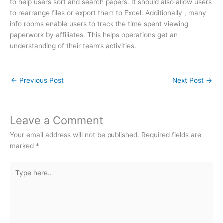
to help users sort and search papers. It should also allow users
to rearrange files or export them to Excel. Additionally , many
info rooms enable users to track the time spent viewing
paperwork by affiliates. This helps operations get an
understanding of their team’s activities.
←
Previous Post
Next Post
→
Leave a Comment
Your email address will not be published.
Required fields are
marked
*
Type
here..