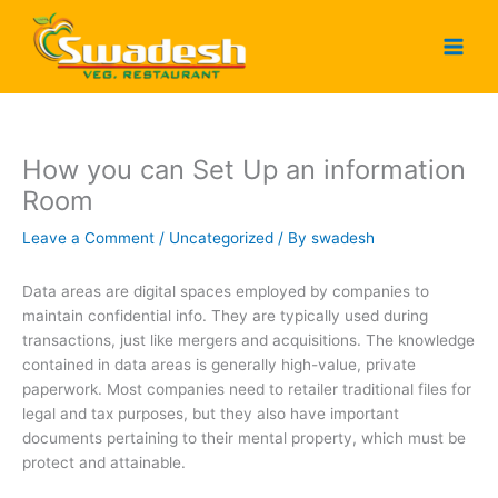
Skip
to
content
How you can Set Up an information
Room
Leave a Comment
/
Uncategorized
/ By
swadesh
Data areas are digital spaces employed by companies to
maintain confidential info. They are typically used during
transactions, just like mergers and acquisitions. The knowledge
contained in data areas is generally high-value, private
paperwork. Most companies need to retailer traditional files for
legal and tax purposes, but they also have important
documents pertaining to their mental property, which must be
protect and attainable.