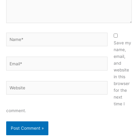
Name*
Save my
name,
email,
Email*
and
website
in this
browser
Website
for the
next
time I
comment.