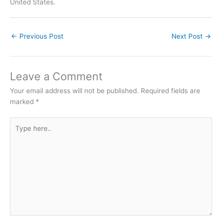
United States.
←
Previous Post
Next Post
→
Leave a Comment
Your email address will not be published.
Required fields are
marked
*
Type
here..