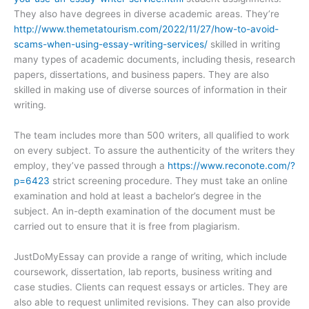
They also have degrees in diverse academic areas. They’re
http://www.themetatourism.com/2022/11/27/how-to-avoid-
scams-when-using-essay-writing-services/
skilled in writing
many types of academic documents, including thesis, research
papers, dissertations, and business papers. They are also
skilled in making use of diverse sources of information in their
writing.
The team includes more than 500 writers, all qualified to work
on every subject. To assure the authenticity of the writers they
employ, they’ve passed through a
https://www.reconote.com/?
p=6423
strict screening procedure. They must take an online
examination and hold at least a bachelor’s degree in the
subject. An in-depth examination of the document must be
carried out to ensure that it is free from plagiarism.
JustDoMyEssay can provide a range of writing, which include
coursework, dissertation, lab reports, business writing and
case studies. Clients can request essays or articles. They are
also able to request unlimited revisions. They can also provide