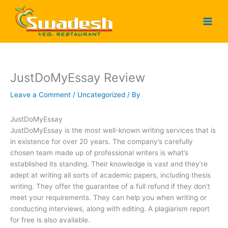
Skip
to
content
JustDoMyEssay Review
Leave a Comment
/
Uncategorized
/ By
JustDoMyEssay
JustDoMyEssay is the most well-known writing services that is
in existence for over 20 years. The company’s carefully
chosen team made up of professional writers is what’s
established its standing. Their knowledge is vast and they’re
adept at writing all sorts of academic papers, including thesis
writing. They offer the guarantee of a full refund if they don’t
meet your requirements. They can help you when writing or
conducting interviews, along with editing. A plagiarism report
for free is also available.