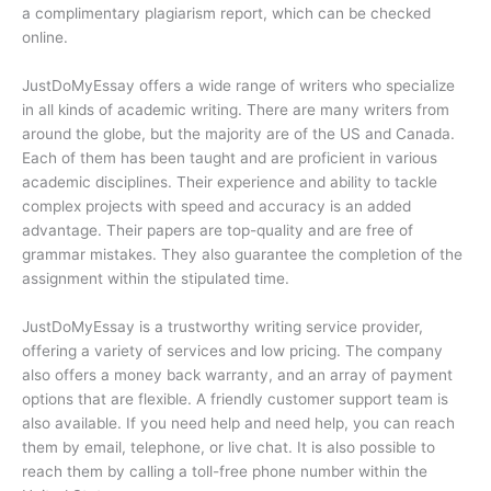
a complimentary plagiarism report, which can be checked
online.
JustDoMyEssay offers a wide range of writers who specialize
in all kinds of academic writing. There are many writers from
around the globe, but the majority are of the US and Canada.
Each of them has been taught and are proficient in various
academic disciplines. Their experience and ability to tackle
complex projects with speed and accuracy is an added
advantage. Their papers are top-quality and are free of
grammar mistakes. They also guarantee the completion of the
assignment within the stipulated time.
JustDoMyEssay is a trustworthy writing service provider,
offering a variety of services and low pricing. The company
also offers a money back warranty, and an array of payment
options that are flexible. A friendly customer support team is
also available. If you need help and need help, you can reach
them by email, telephone, or live chat. It is also possible to
reach them by calling a toll-free phone number within the