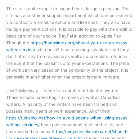
The site is quite simple to useand their design is pleasing. The
site has a customer support department which can be reached
via contact via email, telephone and live chat. They also have
multiple payment options. It is possible to pay with the credit or
debit card of your choice, PayPal in addition to Apple Pay.
Though the
https://hanosimex.org/should-you-use-an-essay-
writer-service/
site doesn’t have a pricing calculator and they
don’t offer any free revisions as well as a complete refund in
the event that the job isn’t up to your expectations. The price
of work can vary based on the complexity of the project. It is
generally much higher when the project is more intricate.
JustDoMyEssay is home to a number of talented writers.
These include native English natives as well as Canadian
writers. A majority of the writers have been trained and
possess many years of work experience. All of them
https://tuitienloi.net/how-to-avoid-scams-when-using-essay-
writing-services/
have passed various tests and tests, and
have worked on many
https://meysenseluciabay.net/should-
you-use-an-essay-writer-service.html
student assignments.