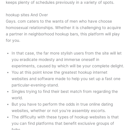
keeps plenty of schedules previously in a variety of spots.
hookup sites And Over
Gays. com caters to the wants of men who have choose
homosexual relationships. Whether it is challenging to acquire
a partner in neighborhood hookup bars, this platform will play
for you.
In that case, the far more stylish users from the site will let
you eradicate modesty and immerse oneself in
experiments, caused by which will be your complete delight.
You at this point know the greatest hookup internet
websites and software made to help you set up a fast one
particular-evening-stand.
Singles trying to find their best match from regarding the
world.
But you have to perform the odds in true online dating
websites, whether or not you’re assembly escorts.
The difficulty with these types of hookup websites is that
you can find platforms that benefit exclusive groups of
folks.