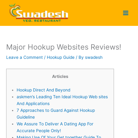
Skip
to
content
Major Hookup Websites Reviews!
Leave a Comment
/
Hookup Guide
/ By
swadesh
Articles
Hookup Direct And Beyond
​askmen’s Leading Ten Ideal Hookup Web sites
And Applications
7 Approaches to Guard Against Hookup
Guideline
We Assure To Deliver A Dating App For
Accurate People Only!
Making Use Of Your Get together Guide To