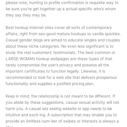
please note, hunting to profile confirmation is requisite way to
be sure you’re get together up a actual specific who’s whom
they say they may be.
Best hookup internet sites cover all sorts of contemporary
affairs, right from sex-good mature hookups to vanilla quickies.
Casual gender blogs are aimed to educate singles and couples
about these niche categories. No even less significant is to
study the real customers’ testimonials. The best common or
LARGE WOMAN hookup webpages are these types of that
rarely compromise the user’s privacy and possess all the
important certificates to function legally. Likewise, it is
recommended to look for a web site that delivers prosperous
functionality and supplies a justified pricing plan.
Keep in mind, the relationship is not meant to be different. If
you abide by these suggestions, casual sexual activity will not
harm you. A casual sex seeing website or app needs to be
intuitive and excit-ing. A subscription that may enable you to
provide an limitless num-ber of swipes or interests is always a