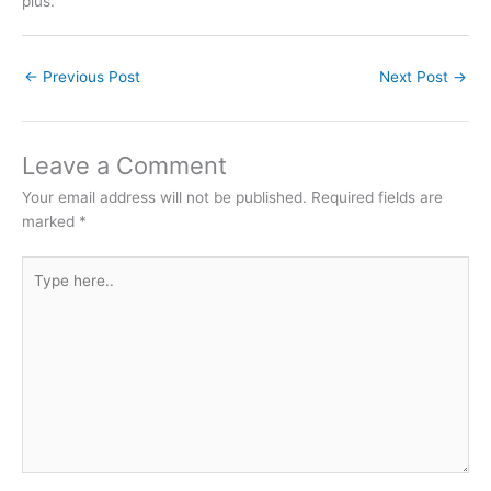
plus.
←
Previous Post
Next Post
→
Leave a Comment
Your email address will not be published.
Required fields are
marked
*
Type
here..