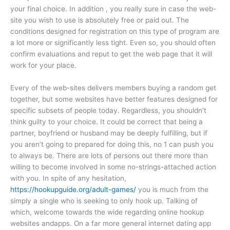
your final choice. In addition , you really sure in case the web-
site you wish to use is absolutely free or paid out. The
conditions designed for registration on this type of program are
a lot more or significantly less tight. Even so, you should often
confirm evaluations and reput to get the web page that it will
work for your place.
Every of the web-sites delivers members buying a random get
together, but some websites have better features designed for
specific subsets of people today. Regardless, you shouldn’t
think guilty to your choice. It could be correct that being a
partner, boyfriend or husband may be deeply fulfilling, but if
you aren’t going to prepared for doing this, no 1 can push you
to always be. There are lots of persons out there more than
willing to become involved in some no-strings-attached action
with you. In spite of any hesitation,
https://hookupguide.org/adult-games/
you is much from the
simply a single who is seeking to only hook up. Talking of
which, welcome towards the wide regarding online hookup
websites andapps. On a far more general internet dating app