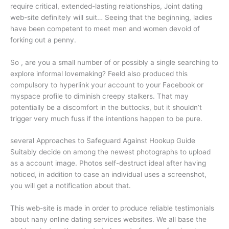
require critical, extended-lasting relationships, Joint dating
web-site definitely will suit… Seeing that the beginning, ladies
have been competent to meet men and women devoid of
forking out a penny.
So , are you a small number of or possibly a single searching to
explore informal lovemaking? Feeld also produced this
compulsory to hyperlink your account to your Facebook or
myspace profile to diminish creepy stalkers. That may
potentially be a discomfort in the buttocks, but it shouldn’t
trigger very much fuss if the intentions happen to be pure.
several Approaches to Safeguard Against Hookup Guide
Suitably decide on among the newest photographs to upload
as a account image. Photos self-destruct ideal after having
noticed, in addition to case an individual uses a screenshot,
you will get a notification about that.
This web-site is made in order to produce reliable testimonials
about nany online dating services websites. We all base the