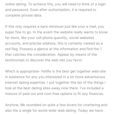
online dating. To achieve this, you will need to think of a login
and password. Soon after authorization, it is required to
complete private data.
If this only requires a bare minimum just like your e mail, you
super fine to go. In the event the website really wants to know
far more, like your cell phone quantity, social websites
accounts, and precise address, this is certainly viewed as a
red flag. Possess a glance at the information and find the 1
that catches the consideration. Appear by means of the
testimonials to discover the web site you favor.
Which is appropriate- Fetlife is the best get together web-site
in existence for any you interested in a lot more adventurous
internet dating expertise. I put together this list of the things i
look at the best dating sites away now there. I’ve included a
mixture of paid out and cost-free options to fit any finances.
Anyhow, We stumbled on quite a few lovers for chattering and
also the a single for world-wide-web dating. Today we have