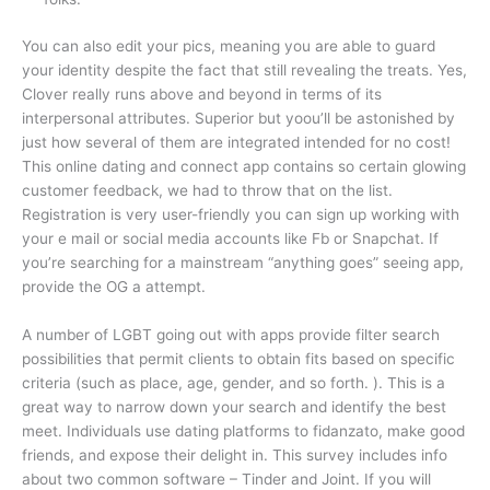
You can also edit your pics, meaning you are able to guard
your identity despite the fact that still revealing the treats. Yes,
Clover really runs above and beyond in terms of its
interpersonal attributes. Superior but yoou’ll be astonished by
just how several of them are integrated intended for no cost!
This online dating and connect app contains so certain glowing
customer feedback, we had to throw that on the list.
Registration is very user-friendly you can sign up working with
your e mail or social media accounts like Fb or Snapchat. If
you’re searching for a mainstream “anything goes” seeing app,
provide the OG a attempt.
A number of LGBT going out with apps provide filter search
possibilities that permit clients to obtain fits based on specific
criteria (such as place, age, gender, and so forth. ). This is a
great way to narrow down your search and identify the best
meet. Individuals use dating platforms to fidanzato, make good
friends, and expose their delight in. This survey includes info
about two common software – Tinder and Joint. If you will