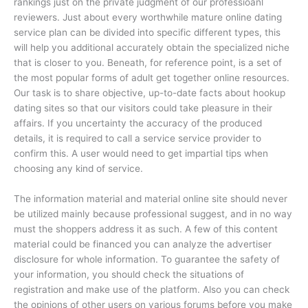
rankings just on the private judgment of our professioanl
reviewers. Just about every worthwhile mature online dating
service plan can be divided into specific different types, this
will help you additional accurately obtain the specialized niche
that is closer to you. Beneath, for reference point, is a set of
the most popular forms of adult get together online resources.
Our task is to share objective, up-to-date facts about hookup
dating sites so that our visitors could take pleasure in their
affairs. If you uncertainty the accuracy of the produced
details, it is required to call a service service provider to
confirm this. A user would need to get impartial tips when
choosing any kind of service.
The information material and material online site should never
be utilized mainly because professional suggest, and in no way
must the shoppers address it as such. A few of this content
material could be financed you can analyze the advertiser
disclosure for whole information. To guarantee the safety of
your information, you should check the situations of
registration and make use of the platform. Also you can check
the opinions of other users on various forums before you make