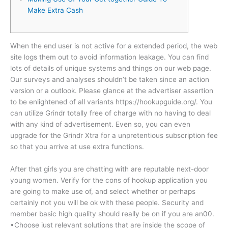
Make Extra Cash
When the end user is not active for a extended period, the web
site logs them out to avoid information leakage. You can find
lots of details of unique systems and things on our web page.
Our surveys and analyses shouldn’t be taken since an action
version or a outlook. Please glance at the advertiser assertion
to be enlightened of all variants https://hookupguide.org/. You
can utilize Grindr totally free of charge with no having to deal
with any kind of advertisement. Even so, you can even
upgrade for the Grindr Xtra for a unpretentious subscription fee
so that you arrive at use extra functions.
After that girls you are chatting with are reputable next-door
young women. Verify for the cons of hookup application you
are going to make use of, and select whether or perhaps
certainly not you will be ok with these people. Security and
member basic high quality should really be on if you are an00.
•Choose just relevant solutions that are inside the scope of