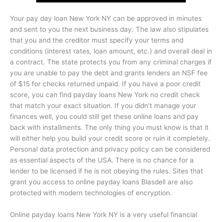
Your pay day loan New York NY can be approved in minutes
and sent to you the next business day. The law also stipulates
that you and the creditor must specify your terms and
conditions (interest rates, loan amount, etc.) and overall deal in
a contract. The state protects you from any criminal charges if
you are unable to pay the debt and grants lenders an NSF fee
of $15 for checks returned unpaid. If you have a poor credit
score, you can find payday loans New York no credit check
that match your exact situation. If you didn’t manage your
finances well, you could still get these online loans and pay
back with installments. The only thing you must know is that it
will either help you build your credit score or ruin it completely.
Personal data protection and privacy policy can be considered
as essential aspects of the USA. There is no chance for a
lender to be licensed if he is not obeying the rules. Sites that
grant you access to online payday loans Blasdell are also
protected with modern technologies of encryption.
Online payday loans New York NY is a very useful financial