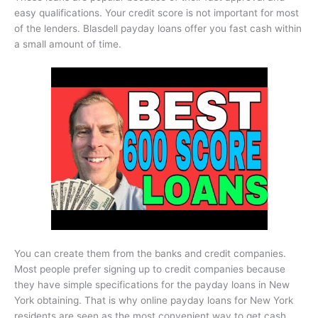
easy qualifications. Your credit score is not important for most
of the lenders. Blasdell payday loans offer you fast cash within
a small amount of time.
You can create them from the banks and credit companies.
Most people prefer signing up to credit companies because
they have simple specifications for the payday loans in New
York obtaining. That is why online payday loans for New York
residents are seen as the most convenient way to get cash.