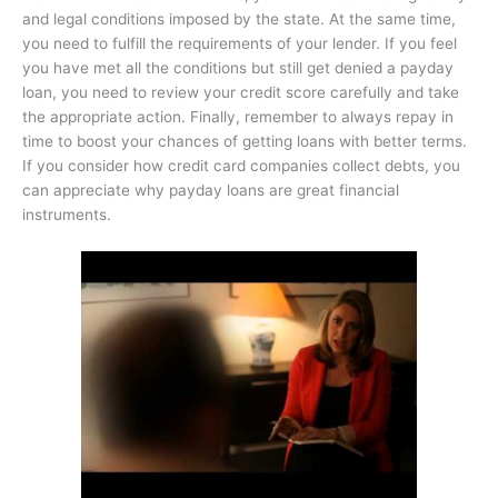
and legal conditions imposed by the state. At the same time,
you need to fulfill the requirements of your lender. If you feel
you have met all the conditions but still get denied a payday
loan, you need to review your credit score carefully and take
the appropriate action. Finally, remember to always repay in
time to boost your chances of getting loans with better terms.
If you consider how credit card companies collect debts, you
can appreciate why payday loans are great financial
instruments.