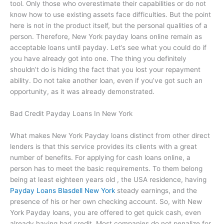
tool. Only those who overestimate their capabilities or do not
know how to use existing assets face difficulties. But the point
here is not in the product itself, but the personal qualities of a
person. Therefore, New York payday loans online remain as
acceptable loans until payday. Let’s see what you could do if
you have already got into one. The thing you definitely
shouldn’t do is hiding the fact that you lost your repayment
ability. Do not take another loan, even if you’ve got such an
opportunity, as it was already demonstrated.
Bad Credit Payday Loans In New York
What makes New York Payday loans distinct from other direct
lenders is that this service provides its clients with a great
number of benefits. For applying for cash loans online, a
person has to meet the basic requirements. To them belong
being at least eighteen years old , the USA residence, having
Payday Loans Blasdell New York
steady earnings, and the
presence of his or her own checking account. So, with New
York Payday loans, you are offered to get quick cash, even
already having bad credit. Most companies do not penalize for