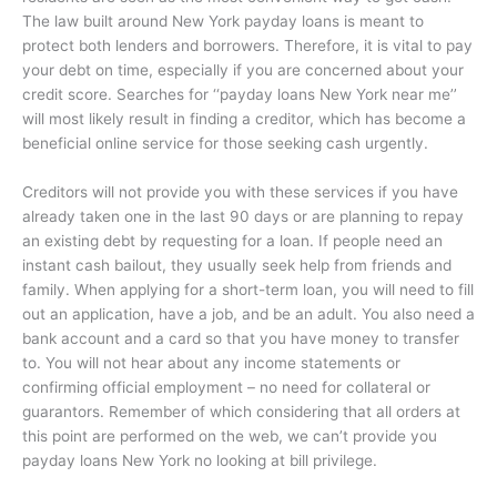
The law built around New York payday loans is meant to
protect both lenders and borrowers. Therefore, it is vital to pay
your debt on time, especially if you are concerned about your
credit score. Searches for ‘‘payday loans New York near me’’
will most likely result in finding a creditor, which has become a
beneficial online service for those seeking cash urgently.
Creditors will not provide you with these services if you have
already taken one in the last 90 days or are planning to repay
an existing debt by requesting for a loan. If people need an
instant cash bailout, they usually seek help from friends and
family. When applying for a short-term loan, you will need to fill
out an application, have a job, and be an adult. You also need a
bank account and a card so that you have money to transfer
to. You will not hear about any income statements or
confirming official employment – no need for collateral or
guarantors. Remember of which considering that all orders at
this point are performed on the web, we can’t provide you
payday loans New York no looking at bill privilege.