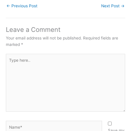
←
Previous Post
Next Post
→
Leave a Comment
Your email address will not be published.
Required fields are
marked
*
Type
here..
Name*
Save my