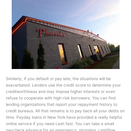
Similarly, if you default or pay late, the situations will be
exacerbated. Lenders use the credit score to determine your
creditworthiness and may impose higher interests or even
refuse to cooperate with high-risk borrowers. You can find
lending organizations that report your repayment history to
credit bureaus. All that remains is to pay back all your debts on
time. Payday loans in New York have provided a really helpful
online service if you need cash fast. You can take a small
paycheck advance for an emergency, shopping, cashflow,