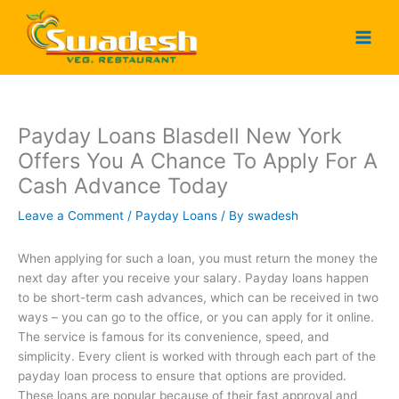
Skip
to
content
Payday Loans Blasdell New York
Offers You A Chance To Apply For A
Cash Advance Today
Leave a Comment
/
Payday Loans
/ By
swadesh
When applying for such a loan, you must return the money the
next day after you receive your salary. Payday loans happen
to be short-term cash advances, which can be received in two
ways – you can go to the office, or you can apply for it online.
The service is famous for its convenience, speed, and
simplicity. Every client is worked with through each part of the
payday loan process to ensure that options are provided.
These loans are popular because of their fast approval and