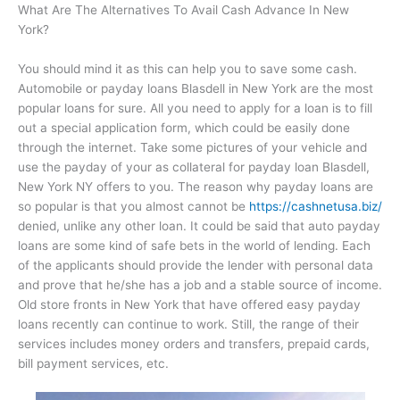
What Are The Alternatives To Avail Cash Advance In New
York?
You should mind it as this can help you to save some cash.
Automobile or payday loans Blasdell in New York are the most
popular loans for sure. All you need to apply for a loan is to fill
out a special application form, which could be easily done
through the internet. Take some pictures of your vehicle and
use the payday of your as collateral for payday loan Blasdell,
New York NY offers to you. The reason why payday loans are
so popular is that you almost cannot be
https://cashnetusa.biz/
denied, unlike any other loan. It could be said that auto payday
loans are some kind of safe bets in the world of lending. Each
of the applicants should provide the lender with personal data
and prove that he/she has a job and a stable source of income.
Old store fronts in New York that have offered easy payday
loans recently can continue to work. Still, the range of their
services includes money orders and transfers, prepaid cards,
bill payment services, etc.