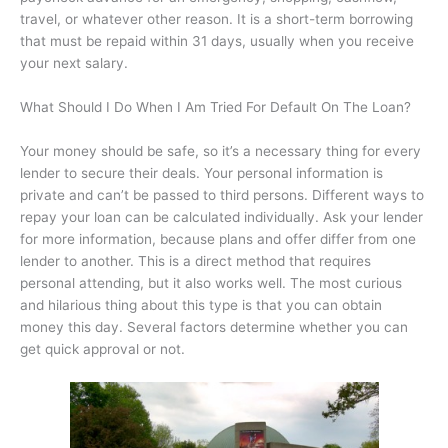
travel, or whatever other reason. It is a short-term borrowing
that must be repaid within 31 days, usually when you receive
your next salary.
What Should I Do When I Am Tried For Default On The Loan?
Your money should be safe, so it’s a necessary thing for every
lender to secure their deals. Your personal information is
private and can’t be passed to third persons. Different ways to
repay your loan can be calculated individually. Ask your lender
for more information, because plans and offer differ from one
lender to another. This is a direct method that requires
personal attending, but it also works well. The most curious
and hilarious thing about this type is that you can obtain
money this day. Several factors determine whether you can
get quick approval or not.