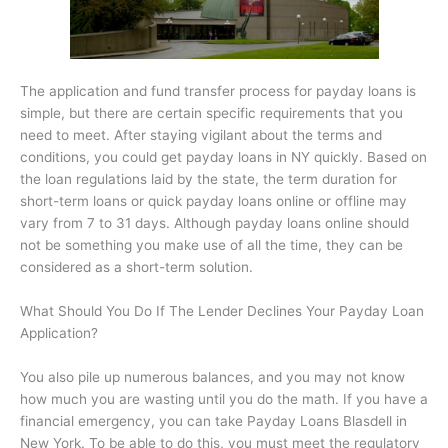
The application and fund transfer process for payday loans is
simple, but there are certain specific requirements that you
need to meet. After staying vigilant about the terms and
conditions, you could get payday loans in NY quickly. Based on
the loan regulations laid by the state, the term duration for
short-term loans or quick payday loans online or offline may
vary from 7 to 31 days. Although payday loans online should
not be something you make use of all the time, they can be
considered as a short-term solution.
What Should You Do If The Lender Declines Your Payday Loan
Application?
You also pile up numerous balances, and you may not know
how much you are wasting until you do the math. If you have a
financial emergency, you can take Payday Loans Blasdell in
New York. To be able to do this, you must meet the regulatory