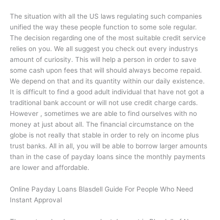
The situation with all the US laws regulating such companies
unified the way these people function to some sole regular.
The decision regarding one of the most suitable credit service
relies on you. We all suggest you check out every industrys
amount of curiosity. This will help a person in order to save
some cash upon fees that will should always become repaid.
We depend on that and its quantity within our daily existence.
It is difficult to find a good adult individual that have not got a
traditional bank account or will not use credit charge cards.
However , sometimes we are able to find ourselves with no
money at just about all. The financial circumstance on the
globe is not really that stable in order to rely on income plus
trust banks. All in all, you will be able to borrow larger amounts
than in the case of payday loans since the monthly payments
are lower and affordable.
Online Payday Loans Blasdell Guide For People Who Need
Instant Approval