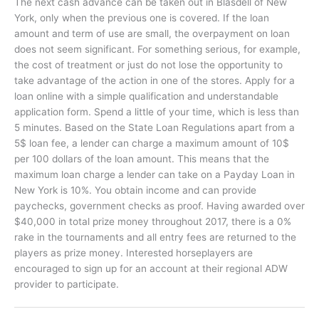
The next cash advance can be taken out in Blasdell of New
York, only when the previous one is covered. If the loan
amount and term of use are small, the overpayment on loan
does not seem significant. For something serious, for example,
the cost of treatment or just do not lose the opportunity to
take advantage of the action in one of the stores. Apply for a
loan online with a simple qualification and understandable
application form. Spend a little of your time, which is less than
5 minutes. Based on the State Loan Regulations apart from a
5$ loan fee, a lender can charge a maximum amount of 10$
per 100 dollars of the loan amount. This means that the
maximum loan charge a lender can take on a Payday Loan in
New York is 10%. You obtain income and can provide
paychecks, government checks as proof. Having awarded over
$40,000 in total prize money throughout 2017, there is a 0%
rake in the tournaments and all entry fees are returned to the
players as prize money. Interested horseplayers are
encouraged to sign up for an account at their regional ADW
provider to participate.