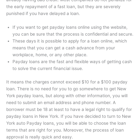
the early repayment of a fast loan, but they are severely
punished if you have delayed a loan.
If you want to get payday loans online using the website,
you can be sure that the process is confidential and secure.
These days it is possible to apply for a loan online, which
means that you can get a cash advance from your
workplace, home, or any other place.
Payday loans are the fast and flexible ways of getting cash
to solve the current financial issue.
It means the charges cannot exceed $10 for a $100 payday
loan. There is no need for you to go somewhere to get New
York payday loans, but along with other information, you will
need to submit an email address and phone number. A
borrower must be 18 at least to have a legal right to qualify for
payday loans in New York. If you have decided to turn to New
York auto Payday loans, you will be able to choose the loan
terms that are right for you. Moreover, the process of loan
approval is really quick and easy.