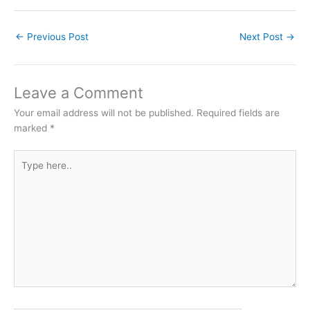
←
Previous Post
Next Post
→
Leave a Comment
Your email address will not be published.
Required fields are
marked
*
Type
here..