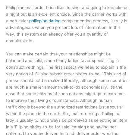
Philippine mail order bride likes to sing, and going to karaoke on
a night out is an excellent choice. Since the carrier works with
a particular
philippine dating
complementing process, it truly is
advantageous when you present lots of information. In this
way, this system can already offer you a quantity of
complements.
You can make certain that your relationships might be
balanced and solid, since Pinoy ladies favor specializing in
constructive things. The first aspect we need to explain is the
very notion of ‘Filipino submit order birdes-to-be. ’ This kind of
phrase should not be realized literally, although some countries
are much a smaller amount well-to-do economically. It’s the
case that some citizens of such nations might go to extremes
to improve their living circumstances. Although human
trafficking is beyond the authorized restrictions just about all
within the place in the earth. So , mail-ordering a Philippine
lady is usually to not always be perceived as selecting an item
in a ‘Filipino birdes-to-be for sale’ catalog and having her
delivered to you by deliver. Instead, deliver order wedding