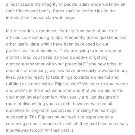
almost assure the integrity of people ladies since we know all
their friends and family. Rates shall be noticed inside the
introduction service plan web page.
In the location, experience learning from each of our free
articles corresponding to tips, Frequently asked questions and
other useful data which have been developed by our
professional matchmakers. They are going to in one way or
another, lead you to realize your objective of getting
connected together with your potential Filipina new bride. In
decades of company, we now have previously reworked many
lives. Are you ready to take things towards a cheerful and
fulfilling existence with a Filipina bride? We cater to your wants
and wishes in the most wonderful way that we should and in
your most level of comfort. We usually are just designed in
route of discovering you a match, however we commit
ourselves in long-term successes in making the marriage
successful. The Filipinas on our web site experienced a
screening process course of in which they had been personally
interviewed to confirm their details.