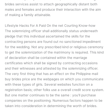
brides services assist to attach geographically distant both
males and females and produce their interaction with the aim
of making a family attainable.
Lifestyle Hacks For A Paid On the net Courting Know-how
The solemnizing officer shall additionally status underneath
pledge that this individual ascertained the skills for the
contracting persons are found out no sanctioned impediment
for the wedding. Not any prescribed kind or religious ceremony
to get the solemnization of the matrimony is required. This kind
of declaration shall be contained within the marriage
certificates which shall be signed by contracting occasions
and their witnesses and attested by the solemnizing officer.
The very first thing that has an effect on the Philippine mail
buy brides price are the webpages on which you communicate
with these types of girls. Several websites function on a
registration basis; other folks use a overall credit score system.
But one matter continues to be the same : you’ll purchase
companies on the positioning. Numerous factors happen to be
taken into consideration in determining the worth of brides.