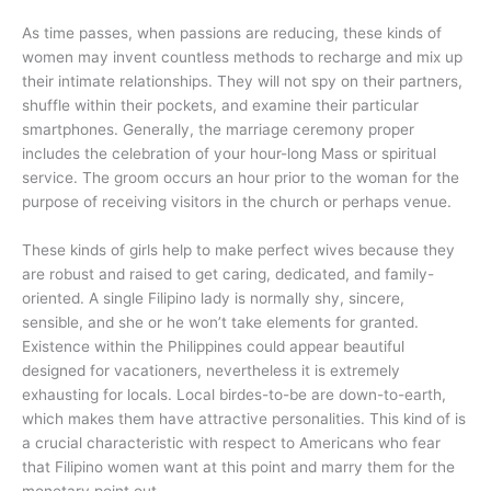
As time passes, when passions are reducing, these kinds of
women may invent countless methods to recharge and mix up
their intimate relationships. They will not spy on their partners,
shuffle within their pockets, and examine their particular
smartphones. Generally, the marriage ceremony proper
includes the celebration of your hour-long Mass or spiritual
service. The groom occurs an hour prior to the woman for the
purpose of receiving visitors in the church or perhaps venue.
These kinds of girls help to make perfect wives because they
are robust and raised to get caring, dedicated, and family-
oriented. A single Filipino lady is normally shy, sincere,
sensible, and she or he won’t take elements for granted.
Existence within the Philippines could appear beautiful
designed for vacationers, nevertheless it is extremely
exhausting for locals. Local birdes-to-be are down-to-earth,
which makes them have attractive personalities. This kind of is
a crucial characteristic with respect to Americans who fear
that Filipino women want at this point and marry them for the