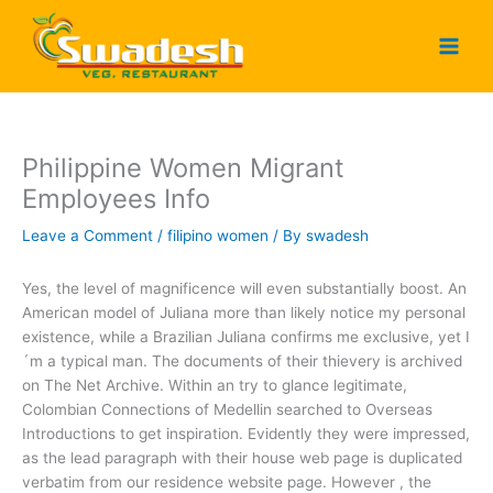
Skip
to
content
Philippine Women Migrant
Employees Info
Leave a Comment
/
filipino women
/ By
swadesh
Yes, the level of magnificence will even substantially boost. An
American model of Juliana more than likely notice my personal
existence, while a Brazilian Juliana confirms me exclusive, yet I
´m a typical man. The documents of their thievery is archived
on The Net Archive. Within an try to glance legitimate,
Colombian Connections of Medellin searched to Overseas
Introductions to get inspiration. Evidently they were impressed,
as the lead paragraph with their house web page is duplicated
verbatim from our residence website page. However , the