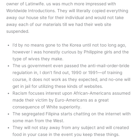
owner of Latinwife. us was much more impressed with
Worldwide Introductions. They will literally copied everything
away our house site for their individual and would not take
away each of our materials till we had their web site
suspended.
I’d by no means gone to the Korea until not too long ago,
however I was honestly curious by Philippine girls and the
type of wives they make.
The us government even passed the anti-mail-order-bride
regulation in, I don’t find out, 1990 or 1991—of training
course, it does not work as they expected, and no-one will
get in jail for utilizing these kinds of websites.
Racism focuses interest upon African-Americans assumed
made their victim by Euro-Americans as a great
consequence of White superiority.
The segregated Filipina starts chatting on the internet with
some man from the West.
They will not stay away from any subject and will created
food in your case in the event you keep these things.