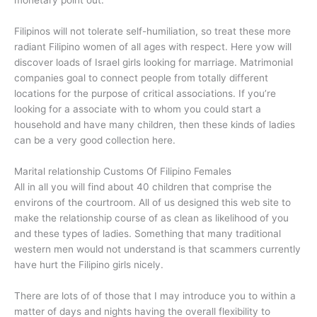
monetary point out.
Filipinos will not tolerate self-humiliation, so treat these more
radiant Filipino women of all ages with respect. Here yow will
discover loads of Israel girls looking for marriage. Matrimonial
companies goal to connect people from totally different
locations for the purpose of critical associations. If you’re
looking for a associate with to whom you could start a
household and have many children, then these kinds of ladies
can be a very good collection here.
Marital relationship Customs Of Filipino Females
All in all you will find about 40 children that comprise the
environs of the courtroom. All of us designed this web site to
make the relationship course of as clean as likelihood of you
and these types of ladies. Something that many traditional
western men would not understand is that scammers currently
have hurt the Filipino girls nicely.
There are lots of of those that I may introduce you to within a
matter of days and nights having the overall flexibility to