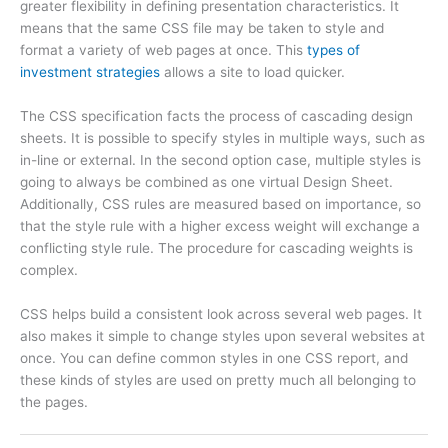
greater flexibility in defining presentation characteristics. It
means that the same CSS file may be taken to style and
format a variety of web pages at once. This
types of
investment strategies
allows a site to load quicker.
The CSS specification facts the process of cascading design
sheets. It is possible to specify styles in multiple ways, such as
in-line or external. In the second option case, multiple styles is
going to always be combined as one virtual Design Sheet.
Additionally, CSS rules are measured based on importance, so
that the style rule with a higher excess weight will exchange a
conflicting style rule. The procedure for cascading weights is
complex.
CSS helps build a consistent look across several web pages. It
also makes it simple to change styles upon several websites at
once. You can define common styles in one CSS report, and
these kinds of styles are used on pretty much all belonging to
the pages.