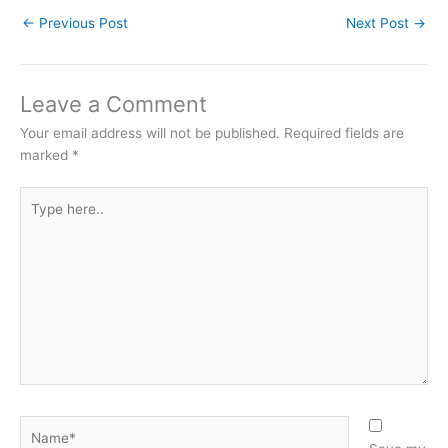
←
Previous Post
Next Post
→
Leave a Comment
Your email address will not be published.
Required fields are
marked
*
Type
here..
Name*