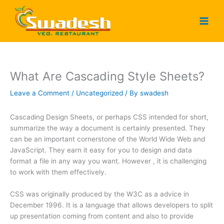
Skip
to
content
What Are Cascading Style Sheets?
Leave a Comment
/
Uncategorized
/ By
swadesh
Cascading Design Sheets, or perhaps CSS intended for short,
summarize the way a document is certainly presented. They
can be an important cornerstone of the World Wide Web and
JavaScript. They earn it easy for you to design and data
format a file in any way you want. However , it is challenging
to work with them effectively.
CSS was originally produced by the W3C as a advice in
December 1996. It is a language that allows developers to split
up presentation coming from content and also to provide