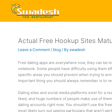
Skip
to
content
Actual Free Hookup Sites Mat
Leave a Comment
/
blog
/ By
swadesh
Free dating apps are everywhere now, they can be lo
notebook. Some people have difficulty using them effec
specific areas you should prevent when trying to enro
important thing you should always remember is to r
Dating sites and social media platforms exist for a r
liked, and huge numbers of people make use of them e
dating accounts right now. You shouldn’t use the free 
most likely turn out seeing particulars that aren’t per