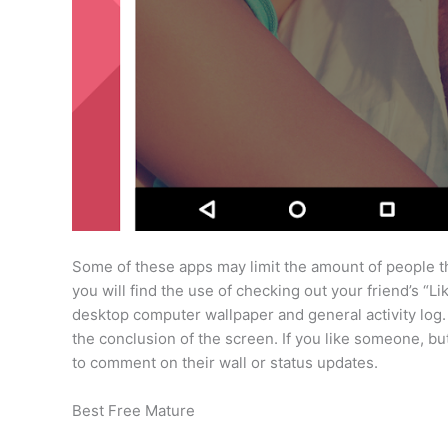
Some of these apps may limit the amount of people tha
you will find the use of checking out your friend’s “
desktop computer wallpaper and general activity log.
the conclusion of the screen. If you like someone, but
to comment on their wall or status updates.
Best Free Mature