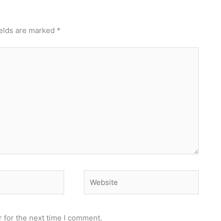
ields are marked
*
Website
 for the next time I comment.