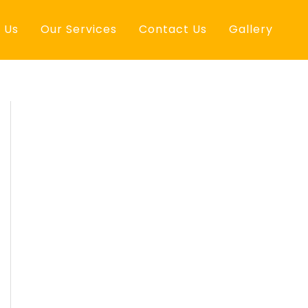
 Us
Our Services
Contact Us
Gallery