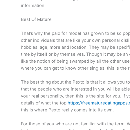
information.
Best Of Mature
That’s why the paid for model has grown to be so pop
other individuals that are like your own personal dis
hobbies, age, more and location. They may be specific
time by itself or by themselves. Though it may be an e
like the notion of being swamped by all the other use
where you can get to know other singles, this is the ri
The best thing about the Pexto is that it allows you t
that the people who are interested in you will be abl
your real personality, then this is the site for you. If
details of what the top
https://freematuredatingapps
this is where Pexto really comes into its own.
For those of you who are not familiar with the term, W