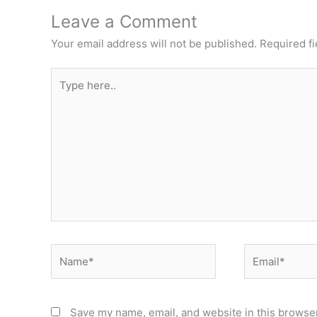
Leave a Comment
Your email address will not be published.
Required f
Type
here..
Name*
Email*
Save my name, email, and website in this browser