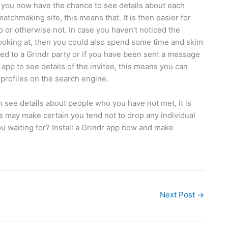
s, you now have the chance to see details about each
atchmaking site, this means that. It is then easier for
pp or otherwise not. In case you haven’t noticed the
ooking at, then you could also spend some time and skim
ited to a Grindr party or if you have been sent a message
pp to see details of the invitee, this means you can
 profiles on the search engine.
n see details about people who you have not met, it is
is may make certain you tend not to drop any individual
u waiting for? Install a Grindr app now and make
Next Post
→