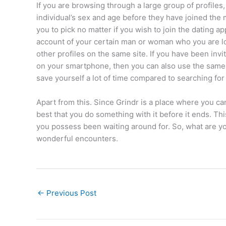
If you are browsing through a large group of profile
individual’s sex and age before they have joined the m
you to pick no matter if you wish to join the dating a
account of your certain man or woman who you are l
other profiles on the same site. If you have been inv
on your smartphone, then you can also use the same a
save yourself a lot of time compared to searching for
Apart from this. Since Grindr is a place where you ca
best that you do something with it before it ends. Th
you possess been waiting around for. So, what are yo
wonderful encounters.
←
Previous Post