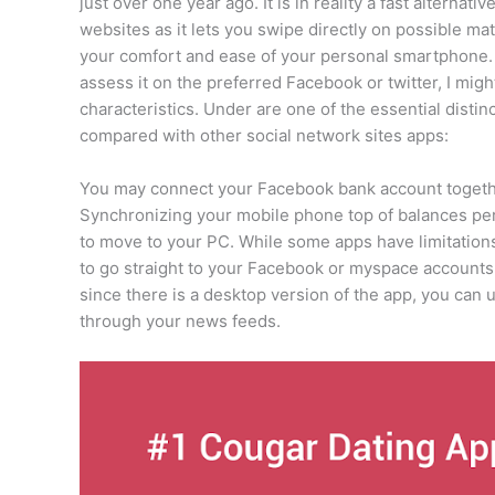
just over one year ago. It is in reality a fast altern
websites as it lets you swipe directly on possible ma
your comfort and ease of your personal smartphone.
assess it on the preferred Facebook or twitter, I migh
characteristics. Under are one of the essential disti
compared with other social network sites apps:
You may connect your Facebook bank account togeth
Synchronizing your mobile phone top of balances per
to move to your PC. While some apps have limitations
to go straight to your Facebook or myspace accounts
since there is a desktop version of the app, you can
through your news feeds.