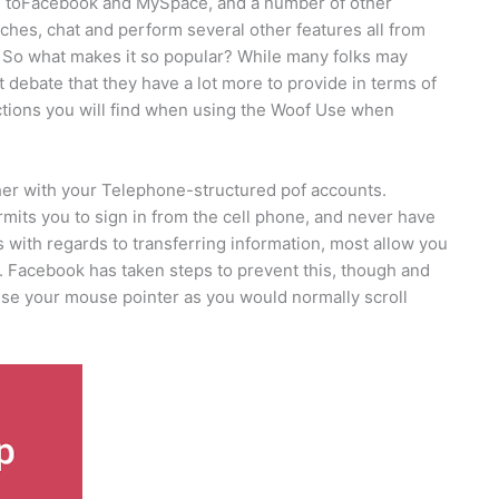
ative toFacebook and MySpace, and a number of other
tches, chat and perform several other features all from
 So what makes it so popular? While many folks may
t debate that they have a lot more to provide in terms of
nctions you will find when using the Woof Use when
er with your Telephone-structured pof accounts.
mits you to sign in from the cell phone, and never have
 with regards to transferring information, most allow you
. Facebook has taken steps to prevent this, though and
 use your mouse pointer as you would normally scroll