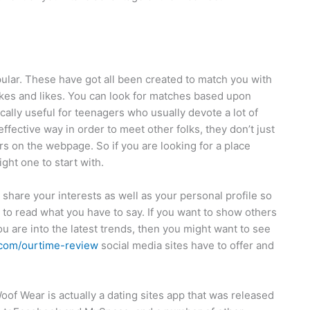
ular. These have got all been created to match you with
likes and likes. You can look for matches based upon
ally useful for teenagers who usually devote a lot of
ffective way in order to meet other folks, they don’t just
rs on the webpage. So if you are looking for a place
ght one to start with.
o share your interests as well as your personal profile so
e to read what you have to say. If you want to show others
 you are into the latest trends, then you might want to see
.com/ourtime-review
social media sites have to offer and
oof Wear is actually a dating sites app that was released