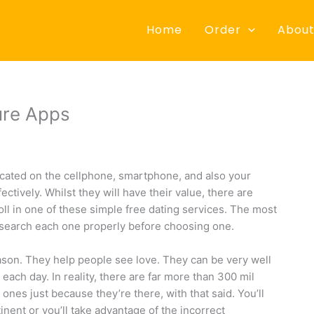
Home
Order
About
ure Apps
cated on the cellphone, smartphone, and also your
tively. Whilst they will have their value, there are
ll in one of these simple free dating services. The most
esearch each one properly before choosing one.
eason. They help people see love. They can be very well
ach day. In reality, there are far more than 300 mil
ones just because they’re there, with that said. You’ll
tinent or you’ll take advantage of the incorrect