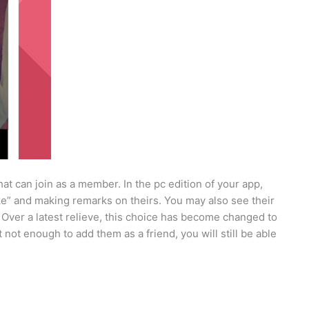
t can join as a member. In the pc edition of your app,
Like” and making remarks on theirs. You may also see their
 Over a latest relieve, this choice has become changed to
 not enough to add them as a friend, you will still be able