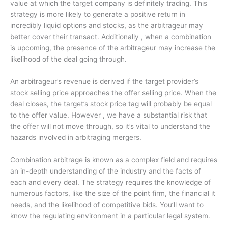
value at which the target company is definitely trading. This
strategy is more likely to generate a positive return in
incredibly liquid options and stocks, as the arbitrageur may
better cover their transact. Additionally , when a combination
is upcoming, the presence of the arbitrageur may increase the
likelihood of the deal going through.
An arbitrageur’s revenue is derived if the target provider’s
stock selling price approaches the offer selling price. When the
deal closes, the target’s stock price tag will probably be equal
to the offer value. However , we have a substantial risk that
the offer will not move through, so it’s vital to understand the
hazards involved in arbitraging mergers.
Combination arbitrage is known as a complex field and requires
an in-depth understanding of the industry and the facts of
each and every deal. The strategy requires the knowledge of
numerous factors, like the size of the point firm, the financial it
needs, and the likelihood of competitive bids. You’ll want to
know the regulating environment in a particular legal system.