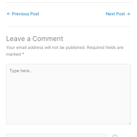
←
Previous Post
Next Post
→
Leave a Comment
Your email address will not be published.
Required fields are
marked
*
Type
here..
Name*