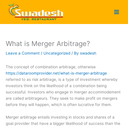
Skip
to
content
What is Merger Arbitrage?
Leave a Comment
/
Uncategorized
/ By
swadesh
The concept of combination arbitrage, otherwise
https://dataroomprovider.net/what-is-merger-arbitrage
referred to as risk arbitrage, is a type of investment whereby
investors think on the likelihood of a combination being
successful. Investors who engage in merger accommodement
are called arbitrageurs. They seek to make profit on mergers
before they will happen, which is often lucrative for them.
Merger arbitrage entails investing in stocks and shares of a
goal provider that have a bigger likelihood of success than the