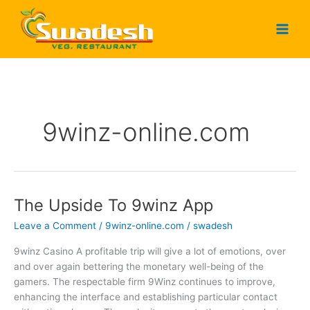
Skip
to
content
9winz-online.com
The Upside To 9winz App
The
Upside
Leave a Comment
/
9winz-online.com
/
swadesh
To
9winz
9winz Casino A profitable trip will give a lot of emotions, over
App
and over again bettering the monetary well-being of the
gamers. The respectable firm 9Winz continues to improve,
enhancing the interface and establishing particular contact