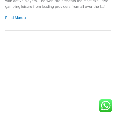
with active players. The web site presents the most exclusive
gambling leisure from leading providers from all over the […]
Read More »