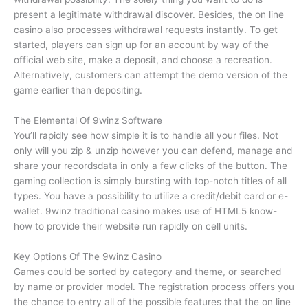
present a legitimate withdrawal discover. Besides, the on line
casino also processes withdrawal requests instantly. To get
started, players can sign up for an account by way of the
official web site, make a deposit, and choose a recreation.
Alternatively, customers can attempt the demo version of the
game earlier than depositing.
The Elemental Of 9winz Software
You’ll rapidly see how simple it is to handle all your files. Not
only will you zip & unzip however you can defend, manage and
share your recordsdata in only a few clicks of the button. The
gaming collection is simply bursting with top-notch titles of all
types. You have a possibility to utilize a credit/debit card or e-
wallet. 9winz traditional casino makes use of HTML5 know-
how to provide their website run rapidly on cell units.
Key Options Of The 9winz Casino
Games could be sorted by category and theme, or searched
by name or provider model. The registration process offers you
the chance to entry all of the possible features that the on line