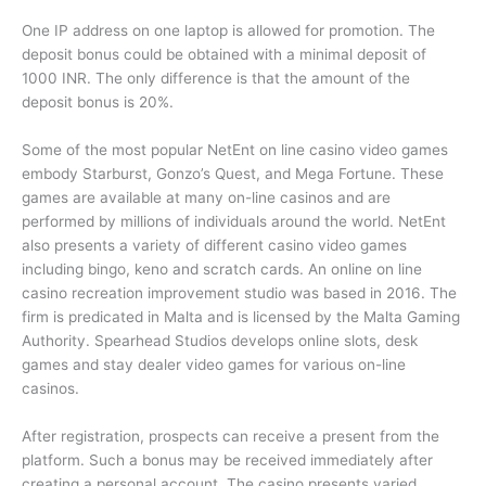
One IP address on one laptop is allowed for promotion. The
deposit bonus could be obtained with a minimal deposit of
1000 INR. The only difference is that the amount of the
deposit bonus is 20%.
Some of the most popular NetEnt on line casino video games
embody Starburst, Gonzo’s Quest, and Mega Fortune. These
games are available at many on-line casinos and are
performed by millions of individuals around the world. NetEnt
also presents a variety of different casino video games
including bingo, keno and scratch cards. An online on line
casino recreation improvement studio was based in 2016. The
firm is predicated in Malta and is licensed by the Malta Gaming
Authority. Spearhead Studios develops online slots, desk
games and stay dealer video games for various on-line
casinos.
After registration, prospects can receive a present from the
platform. Such a bonus may be received immediately after
creating a personal account. The casino presents varied