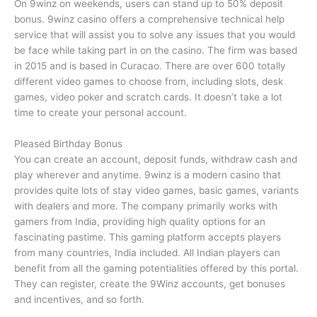
On 9winz on weekends, users can stand up to 50% deposit
bonus. 9winz casino offers a comprehensive technical help
service that will assist you to solve any issues that you would
be face while taking part in on the casino. The firm was based
in 2015 and is based in Curacao. There are over 600 totally
different video games to choose from, including slots, desk
games, video poker and scratch cards. It doesn’t take a lot
time to create your personal account.
Pleased Birthday Bonus
You can create an account, deposit funds, withdraw cash and
play wherever and anytime. 9winz is a modern casino that
provides quite lots of stay video games, basic games, variants
with dealers and more. The company primarily works with
gamers from India, providing high quality options for an
fascinating pastime. This gaming platform accepts players
from many countries, India included. All Indian players can
benefit from all the gaming potentialities offered by this portal.
They can register, create the 9Winz accounts, get bonuses
and incentives, and so forth.