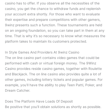
casino has to offer. If you observe all the necessities of the
casino, you get the chance to withdraw funds and replenish
your account extra shortly. For those who want to evaluate
their expertise and prepare competitions with other gamers,
9winz presents such a function. These tournaments are held
on an ongoing foundation, so you can take part in them at any
time. That is why it’s so necessary to know what measures the
platform takes to maintain its customers protected.
In Style Games And Providers At 9winz Casino
The on line casino part contains video games that could be
performed with cash or virtual foreign money. The 9Winz
Casino provides reside casino games, together with Roulette
and Blackjack. The on line casino also provides quite a lot of
other games, including lottery tickets and popular games. For
example, you’ll have the ability to play Teen Patti, Poker, and
Dream Catcher.
Does The Platform Have Loads Of Deposit
Be positive that you’ll obtain solutions as shortly as possible.