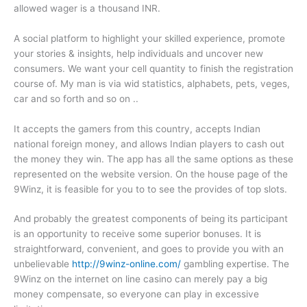
allowed wager is a thousand INR.
A social platform to highlight your skilled experience, promote
your stories & insights, help individuals and uncover new
consumers. We want your cell quantity to finish the registration
course of. My man is via wid statistics, alphabets, pets, veges,
car and so forth and so on ..
It accepts the gamers from this country, accepts Indian
national foreign money, and allows Indian players to cash out
the money they win. The app has all the same options as these
represented on the website version. On the house page of the
9Winz, it is feasible for you to to see the provides of top slots.
And probably the greatest components of being its participant
is an opportunity to receive some superior bonuses. It is
straightforward, convenient, and goes to provide you with an
unbelievable
http://9winz-online.com/
gambling expertise. The
9Winz on the internet on line casino can merely pay a big
money compensate, so everyone can play in excessive