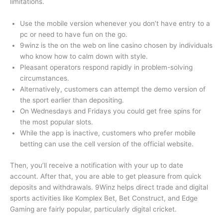
limitations.
Use the mobile version whenever you don’t have entry to a
pc or need to have fun on the go.
9winz is the on the web on line casino chosen by individuals
who know how to calm down with style.
Pleasant operators respond rapidly in problem-solving
circumstances.
Alternatively, customers can attempt the demo version of
the sport earlier than depositing.
On Wednesdays and Fridays you could get free spins for
the most popular slots.
While the app is inactive, customers who prefer mobile
betting can use the cell version of the official website.
Then, you’ll receive a notification with your up to date
account. After that, you are able to get pleasure from quick
deposits and withdrawals. 9Winz helps direct trade and digital
sports activities like Komplex Bet, Bet Construct, and Edge
Gaming are fairly popular, particularly digital cricket.