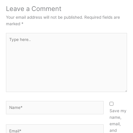
Leave a Comment
Your email address will not be published.
Required fields are
marked
*
Type
here..
Name*
Save my
name,
email,
Email*
and