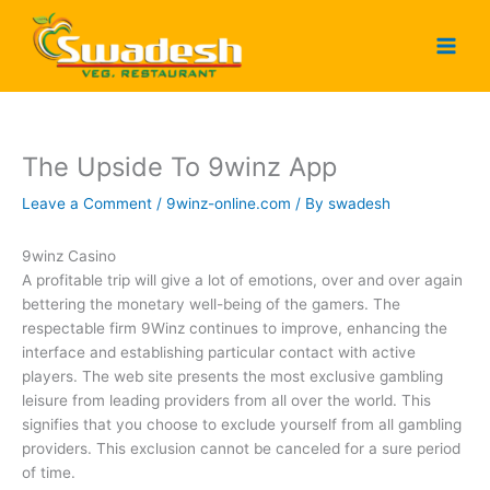
Skip
to
content
The Upside To 9winz App
Leave a Comment
/
9winz-online.com
/ By
swadesh
9winz Casino
A profitable trip will give a lot of emotions, over and over again
bettering the monetary well-being of the gamers. The
respectable firm 9Winz continues to improve, enhancing the
interface and establishing particular contact with active
players. The web site presents the most exclusive gambling
leisure from leading providers from all over the world. This
signifies that you choose to exclude yourself from all gambling
providers. This exclusion cannot be canceled for a sure period
of time.