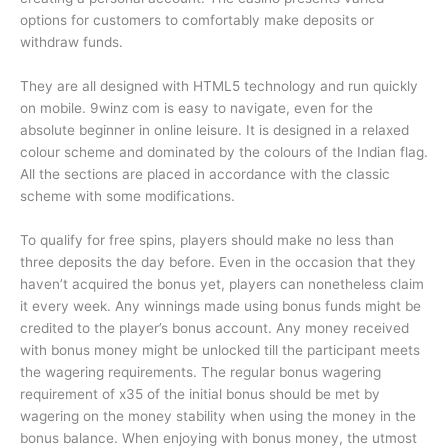
options for customers to comfortably make deposits or
withdraw funds.
They are all designed with HTML5 technology and run quickly
on mobile. 9winz com is easy to navigate, even for the
absolute beginner in online leisure. It is designed in a relaxed
colour scheme and dominated by the colours of the Indian flag.
All the sections are placed in accordance with the classic
scheme with some modifications.
To qualify for free spins, players should make no less than
three deposits the day before. Even in the occasion that they
haven’t acquired the bonus yet, players can nonetheless claim
it every week. Any winnings made using bonus funds might be
credited to the player’s bonus account. Any money received
with bonus money might be unlocked till the participant meets
the wagering requirements. The regular bonus wagering
requirement of x35 of the initial bonus should be met by
wagering on the money stability when using the money in the
bonus balance. When enjoying with bonus money, the utmost