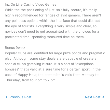
Inz On Line Casino Video Games
While the the positioning of just isn’t fully secure, it’s really
highly recommended for ranges of avid gamers. There aren’t
any pointless options within the interface that could distract
the eye of tourists. Everything is very simple and clear, so
novices don’t need to get acquainted with the choices for a
protracted time, spending treasured time on them.
Bonus 9winz
Popular clubs are identified for large prize ponds and pragmatic
play. Although, some stay dealers are capable of create a
special club’s gambling leisure. It is a sort of “exceptions
bonuses” that’s valid at a sure time for a certain sport. In the
case of Happy Hour, the promotion is valid from Monday to
Thursday, from four pm to 7 pm.
←
Previous Post
Next Post
→