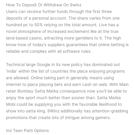
How To Deposit Or Withdraw On 9winz
Users can receive further funds through the first three
deposits of a personal account. The share varies from one
hundred pc to 50% relying on the total amount. Live has a
novel atmosphere of increased excitement like at the true
land-based casino, attracting more gamblers to it. The high
know-how of today’s suppliers guarantees that online betting is
reliable and complies with all software rules.
Technical large Google in its new policy has dominated out
‘India’ within the list of countries the place enjoying programs
are allowed. Online taking part in generally means using
internet to place playing bets and earn cash on web. With Main
ratan Bombay Satta Matka consequence now you’ll be able to
enjoy the sport much better than sooner than. Satta Matka
Mobi could be supplying you with the favorable likelihood to
show into satta king. 9Winz additionally has attention-grabbing
promotions that create lots of intrigue among gamers.
Inz Teen Patti Options