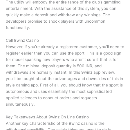
The utility will embody the entire range of the club’s gambling
entertainment. With the assistance of this system, you can
quickly make a deposit and withdraw any winnings. The
developers promise to shock players with uncommon
functionality.
Cell 9winz Casino
However, if you’re already a registered customer, you’ll need to
register earlier than you can use the sport. This is a good sign
for model spanking new players who aren’t sure if that is for
them. The minimal deposit quantity is 500 INR, and
withdrawals are normally instant. In this 9winz app review,
you’ll be taught about the advantages and downsides of this in
style gaming app. First of all, you should know that the sport is
autonomous and uses essentially the most sophisticated
applied sciences to conduct orders and requests
simultaneously.
Key Takeaways About 9winz On Line Casino
Another key characteristic of the 9winz casino is the
withdrawal possibility. The solely thing you want to do is