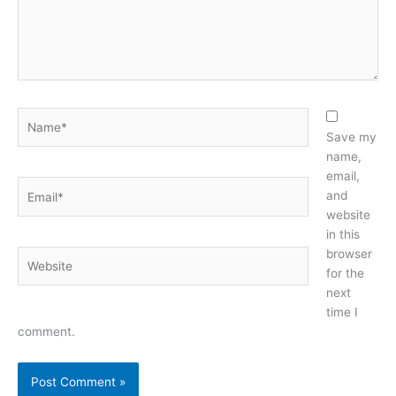
Name*
Save my
name,
email,
Email*
and
website
in this
browser
Website
for the
next
time I
comment.