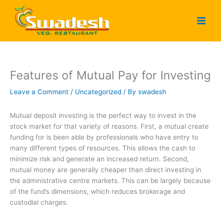
Skip
to
content
Features of Mutual Pay for Investing
Leave a Comment
/
Uncategorized
/ By
swadesh
Mutual deposit investing is the perfect way to invest in the
stock market for that variety of reasons. First, a mutual create
funding for is been able by professionals who have entry to
many different types of resources. This allows the cash to
minimize risk and generate an increased return. Second,
mutual money are generally cheaper than direct investing in
the administrative centre markets. This can be largely because
of the fund’s dimensions, which reduces brokerage and
custodial charges.