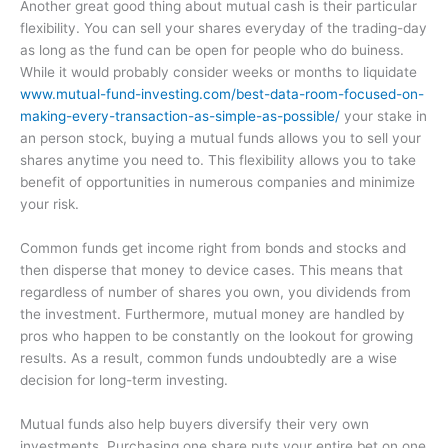
Another great good thing about mutual cash is their particular
flexibility. You can sell your shares everyday of the trading-day
as long as the fund can be open for people who do buiness.
While it would probably consider weeks or months to liquidate
www.mutual-fund-investing.com/best-data-room-focused-on-
making-every-transaction-as-simple-as-possible/
your stake in
an person stock, buying a mutual funds allows you to sell your
shares anytime you need to. This flexibility allows you to take
benefit of opportunities in numerous companies and minimize
your risk.
Common funds get income right from bonds and stocks and
then disperse that money to device cases. This means that
regardless of number of shares you own, you dividends from
the investment. Furthermore, mutual money are handled by
pros who happen to be constantly on the lookout for growing
results. As a result, common funds undoubtedly are a wise
decision for long-term investing.
Mutual funds also help buyers diversify their very own
investments. Purchasing one share puts your entire bet on one