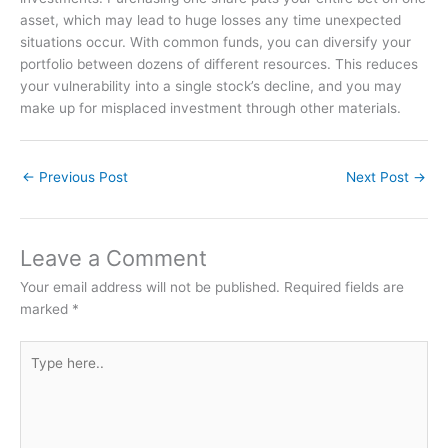
asset, which may lead to huge losses any time unexpected
situations occur. With common funds, you can diversify your
portfolio between dozens of different resources. This reduces
your vulnerability into a single stock’s decline, and you may
make up for misplaced investment through other materials.
←
Previous Post
Next Post
→
Leave a Comment
Your email address will not be published.
Required fields are
marked
*
Type
here..