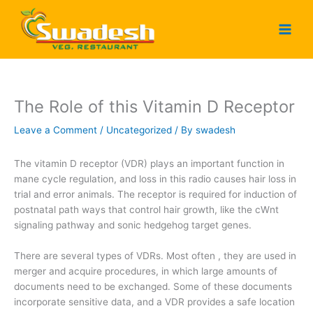
Skip
to
content
The Role of this Vitamin D Receptor
Leave a Comment
/
Uncategorized
/ By
swadesh
The vitamin D receptor (VDR) plays an important function in
mane cycle regulation, and loss in this radio causes hair loss in
trial and error animals. The receptor is required for induction of
postnatal path ways that control hair growth, like the cWnt
signaling pathway and sonic hedgehog target genes.
There are several types of VDRs. Most often , they are used in
merger and acquire procedures, in which large amounts of
documents need to be exchanged. Some of these documents
incorporate sensitive data, and a VDR provides a safe location