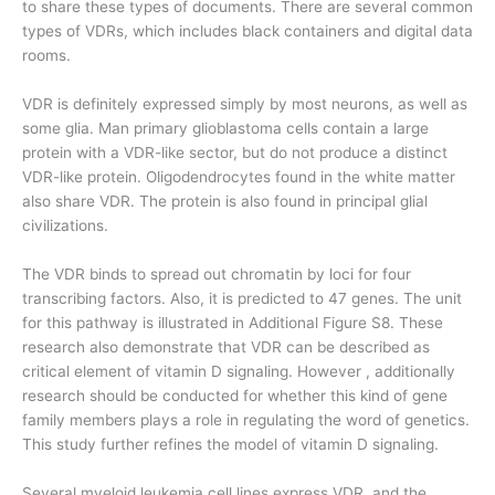
to share these types of documents. There are several common
types of VDRs, which includes black containers and digital data
rooms.
VDR is definitely expressed simply by most neurons, as well as
some glia. Man primary glioblastoma cells contain a large
protein with a VDR-like sector, but do not produce a distinct
VDR-like protein. Oligodendrocytes found in the white matter
also share VDR. The protein is also found in principal glial
civilizations.
The VDR binds to spread out chromatin by loci for four
transcribing factors. Also, it is predicted to 47 genes. The unit
for this pathway is illustrated in Additional Figure S8. These
research also demonstrate that VDR can be described as
critical element of vitamin D signaling. However , additionally
research should be conducted for whether this kind of gene
family members plays a role in regulating the word of genetics.
This study further refines the model of vitamin D signaling.
Several myeloid leukemia cell lines express VDR, and the