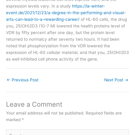
expression levels vary. In a study
https://la-winter-
event.de/2021/12/23/a-degree-in-the-performing-and-visual-
arts-can-lead-to-a-rewarding-career/
of HL-60 cells, the drug
you, 25(OH)2D3 (10-7 M) lowered the health proteins level of
VDR by fifty percent after one day, but the protein level
returned to normalcy after seventy two hours. It had been
noted that phosphorylation from the VDR lowered the
expression of HL-60 cellular material, and that you, 25(OH)2D3
as well inhibited cell phone activity of the gene.
←
Previous Post
Next Post
→
Leave a Comment
Your email address will not be published.
Required fields are
marked
*
Type