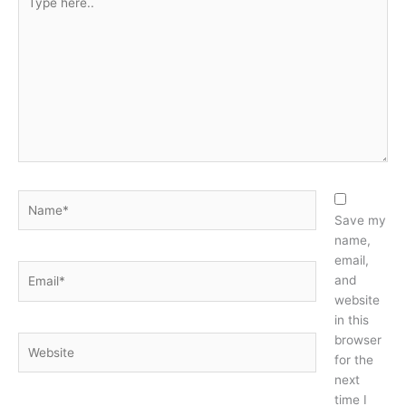
here..
Name*
Save my
name,
email,
Email*
and
website
in this
browser
Website
for the
next
time I